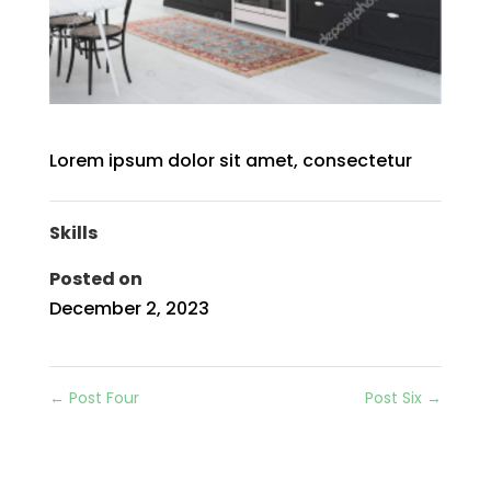
Lorem ipsum dolor sit amet, consectetur
Skills
Posted on
December 2, 2023
←
Post Four
Post Six
→