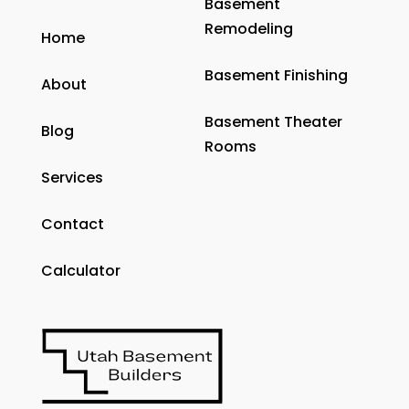
Basement
Remodeling
Home
Basement Finishing
About
Basement Theater
Blog
Rooms
Services
Contact
Calculator