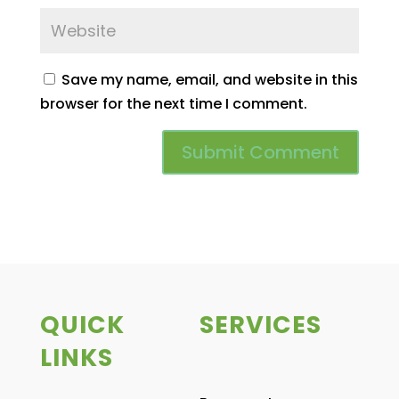
Save my name, email, and website in this
browser for the next time I comment.
QUICK
SERVICES
LINKS