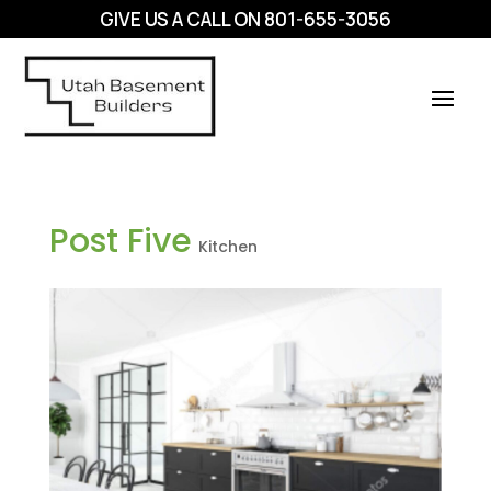
GIVE US A CALL ON
801-655-3056
Post Five
Kitchen