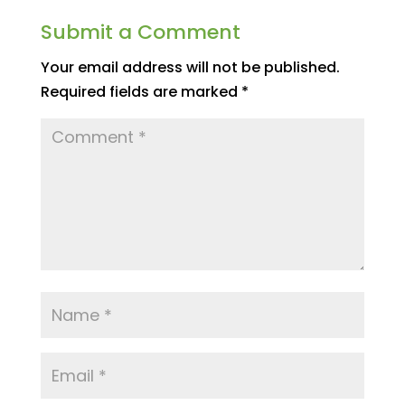
Submit a Comment
Your email address will not be published.
Required fields are marked
*