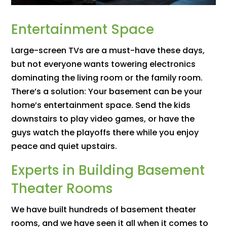
Entertainment Space
Large-screen TVs are a must-have these days,
but not everyone wants towering electronics
dominating the living room or the family room.
There’s a solution: Your basement can be your
home’s entertainment space. Send the kids
downstairs to play video games, or have the
guys watch the playoffs there while you enjoy
peace and quiet upstairs.
Experts in Building Basement
Theater Rooms
We have built hundreds of basement theater
rooms, and we have seen it all when it comes to