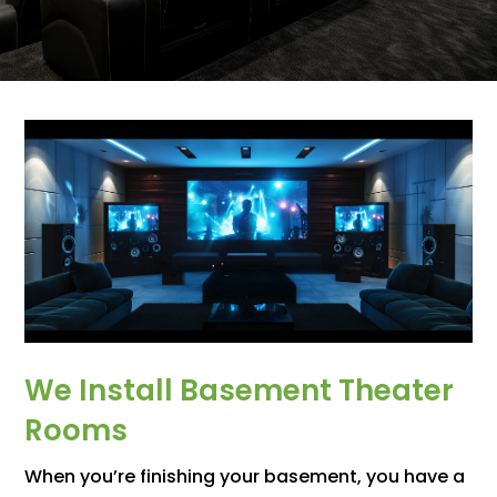
We Install Basement Theater
Rooms
When you’re finishing your basement, you have a