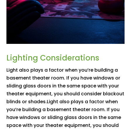
Lighting Considerations
Light also plays a factor when you’re building a
basement theater room. If you have windows or
sliding glass doors in the same space with your
theater equipment, you should consider blackout
blinds or shades.Light also plays a factor when
you’re building a basement theater room. If you
have windows or sliding glass doors in the same
space with your theater equipment, you should