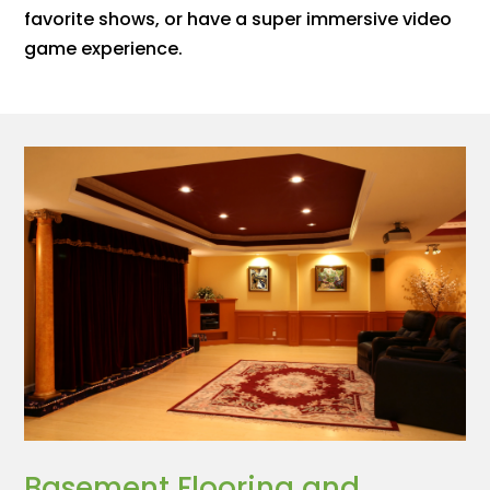
favorite shows, or have a super immersive video
game experience.
Basement Flooring and