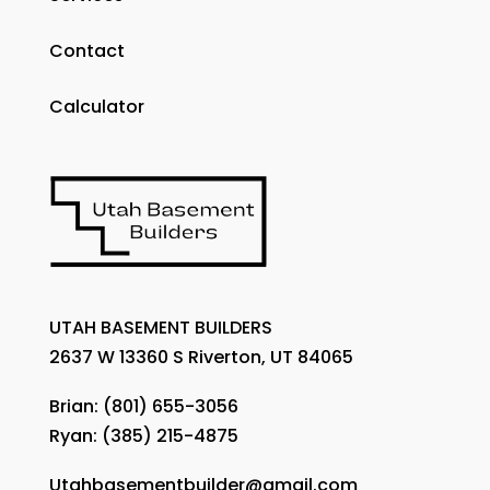
Contact
Calculator
UTAH BASEMENT BUILDERS
2637 W 13360 S Riverton, UT 84065
Brian:
(801) 655-3056
Ryan:
(385) 215-4875
Utahbasementbuilder@gmail.com