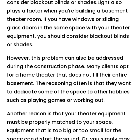
consider blackout blinds or shades.Light also
plays a factor when you’re building a basement
theater room. If you have windows or sliding
glass doors in the same space with your theater
equipment, you should consider blackout blinds
or shades.
However, this problem can also be addressed
during the construction phase. Many clients opt
for a home theater that does not fill their entire
basement. The reasoning often is that they want
to dedicate some of the space to other hobbies
such as playing games or working out.
Another reason is that your theater equipment
must be properly matched to your space.
Equipment that is too big or too small for the
space can distort the sound. Or, you simply may