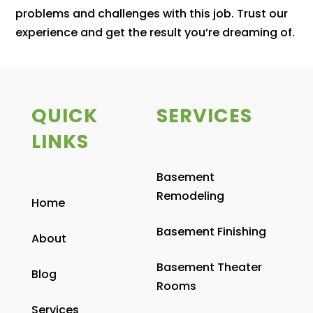
problems and challenges with this job. Trust our
experience and get the result you’re dreaming of.
QUICK
SERVICES
LINKS
Basement
Remodeling
Home
Basement Finishing
About
Basement Theater
Blog
Rooms
Services