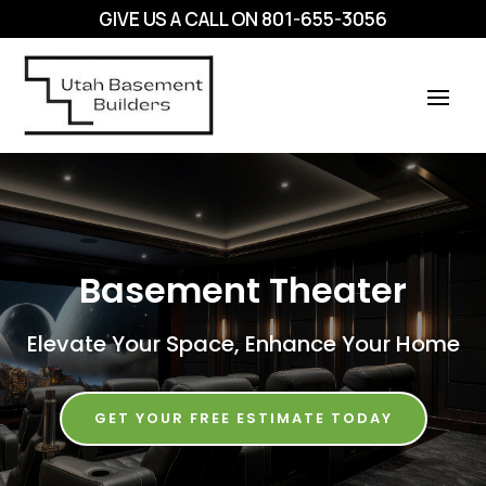
GIVE US A CALL ON
801-655-3056
Basement Theater
Elevate Your Space, Enhance Your Home
GET YOUR FREE ESTIMATE TODAY