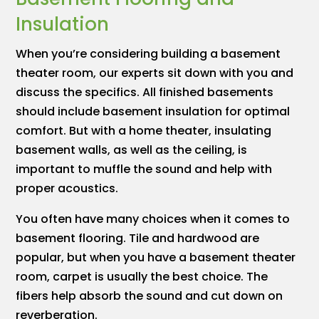
Insulation
When you’re considering building a basement
theater room, our experts sit down with you and
discuss the specifics. All finished basements
should include basement insulation for optimal
comfort. But with a home theater, insulating
basement walls, as well as the ceiling, is
important to muffle the sound and help with
proper acoustics.
You often have many choices when it comes to
basement flooring. Tile and hardwood are
popular, but when you have a basement theater
room, carpet is usually the best choice. The
fibers help absorb the sound and cut down on
reverberation.