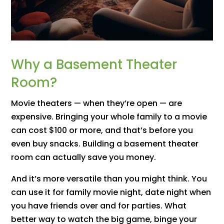
Why a Basement Theater
Room?
Movie theaters — when they’re open — are
expensive. Bringing your whole family to a movie
can cost $100 or more, and that’s before you
even buy snacks. Building a basement theater
room can actually save you money.
And it’s more versatile than you might think. You
can use it for family movie night, date night when
you have friends over and for parties. What
better way to watch the big game, binge your