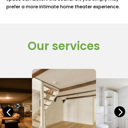
prefer a more intimate home theater experience.
Our services