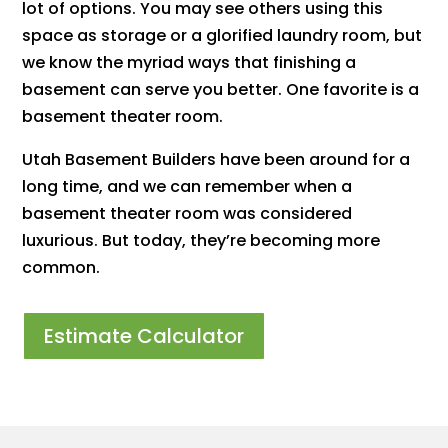
lot of options. You may see others using this
space as storage or a glorified laundry room, but
we know the myriad ways that finishing a
basement can serve you better. One favorite is a
basement theater room.
Utah Basement Builders have been around for a
long time, and we can remember when a
basement theater room was considered
luxurious. But today, they’re becoming more
common.
Estimate Calculator