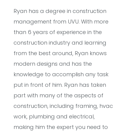
Ryan has a degree in construction
management from UVU. With more
than 6 years of experience in the
construction industry and learning
from the best around, Ryan knows
modern designs and has the
knowledge to accomplish any task
put in front of him. Ryan has taken
part with many of the aspects of
construction, including framing, hvac
work, plumbing and electrical,
making him the expert you need to