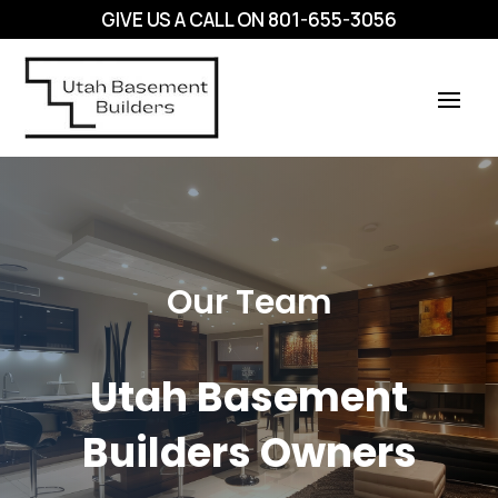
GIVE US A CALL ON
801-655-3056
Our Team
Utah Basement
Builders Owners