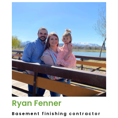
Ryan Fenner
Basement finishing contractor