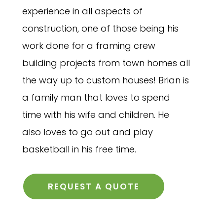
experience in all aspects of
construction, one of those being his
work done for a framing crew
building projects from town homes all
the way up to custom houses! Brian is
a family man that loves to spend
time with his wife and children. He
also loves to go out and play
basketball in his free time.
REQUEST A QUOTE