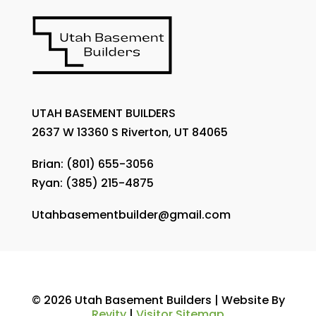
UTAH BASEMENT BUILDERS
2637 W 13360 S Riverton, UT 84065
Brian:
(801) 655-3056
Ryan:
(385) 215-4875
Utahbasementbuilder@gmail.com
© 2026 Utah Basement Builders | Website By
Revity
|
Visitor Sitemap