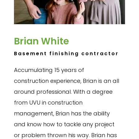
Brian White
Basement finishing contractor
Accumulating 15 years of
construction experience, Brian is an all
around professional. With a degree
from UVU in construction
management, Brian has the ability
and know how to tackle any project
or problem thrown his way. Brian has