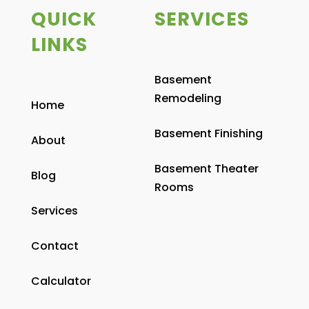
QUICK
SERVICES
LINKS
Basement
Remodeling
Home
Basement Finishing
About
Basement Theater
Blog
Rooms
Services
Contact
Calculator