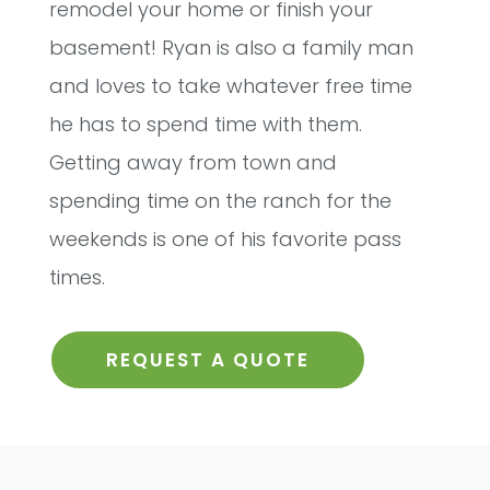
remodel your home or finish your
basement! Ryan is also a family man
and loves to take whatever free time
he has to spend time with them.
Getting away from town and
spending time on the ranch for the
weekends is one of his favorite pass
times.
REQUEST A QUOTE