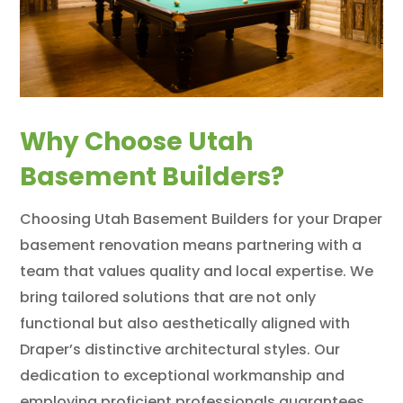
Why Choose Utah
Basement Builders?
Choosing Utah Basement Builders for your Draper
basement renovation means partnering with a
team that values quality and local expertise. We
bring tailored solutions that are not only
functional but also aesthetically aligned with
Draper’s distinctive architectural styles. Our
dedication to exceptional workmanship and
employing proficient professionals guarantees