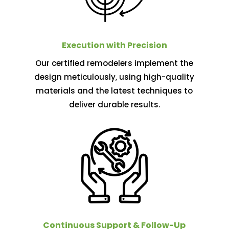
Execution with Precision
Our certified remodelers implement the
design meticulously, using high-quality
materials and the latest techniques to
deliver durable results.
Continuous Support & Follow-Up