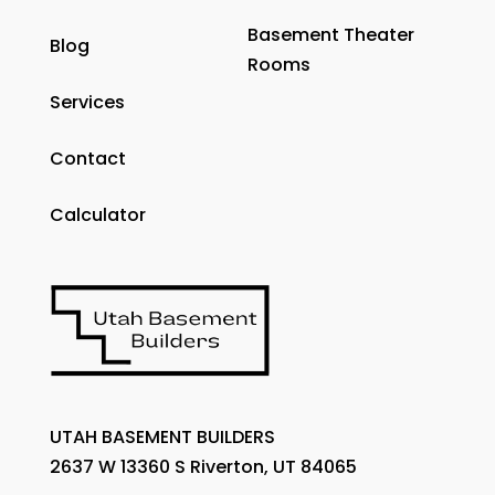
Basement Theater
Blog
Rooms
Services
Contact
Calculator
UTAH BASEMENT BUILDERS
2637 W 13360 S Riverton, UT 84065