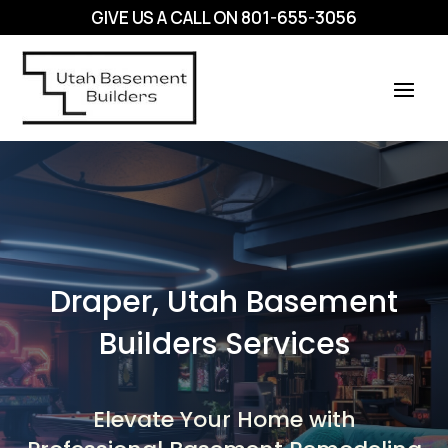
GIVE US A CALL ON
801-655-3056
Draper, Utah Basement
Builders Services
Elevate Your Home with