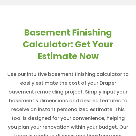
Basement Finishing
Calculator: Get Your
Estimate Now
Use our intuitive basement finishing calculator to
easily estimate the cost of your Draper
basement remodeling project. Simply input your
basement’s dimensions and desired features to
receive an instant personalized estimate. This
tool is designed for your convenience, helping
you plan your renovation within your budget. Our
team is ready to discuss and fine-tune your