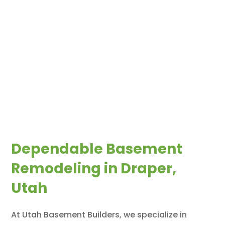
Dependable Basement
Remodeling in Draper,
Utah
At Utah Basement Builders, we specialize in