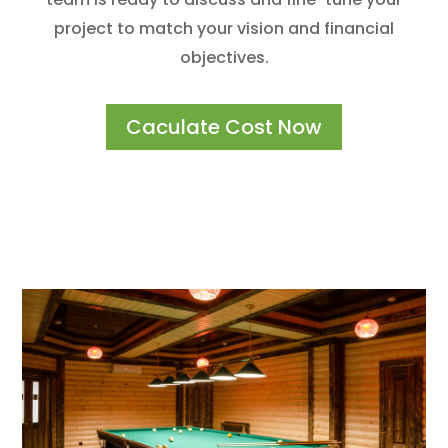
project to match your vision and financial
objectives.
Caculate Cost Now