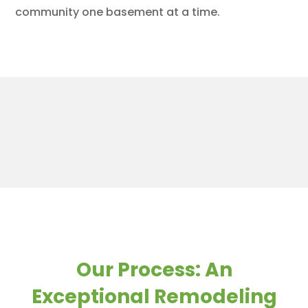
community one basement at a time.
Our Process: An
Exceptional Remodeling