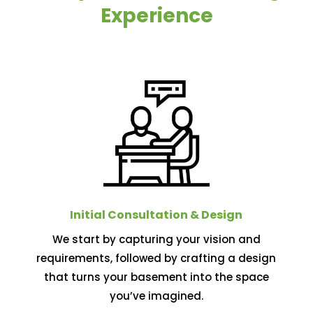
Experience
Initial Consultation & Design
We start by capturing your vision and
requirements, followed by crafting a design
that turns your basement into the space
you’ve imagined.