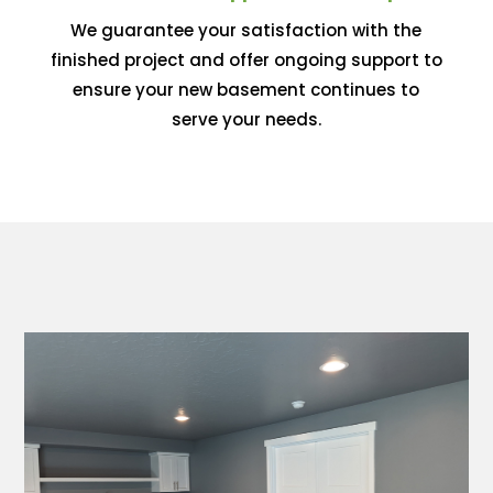
We guarantee your satisfaction with the
finished project and offer ongoing support to
ensure your new basement continues to
serve your needs.