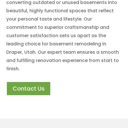
converting outdated or unused basements into
beautiful, highly functional spaces that reflect
your personal taste and lifestyle. Our
commitment to superior craftsmanship and
customer satisfaction sets us apart as the
leading choice for basement remodeling in
Draper, Utah. Our expert team ensures a smooth
and fulfilling renovation experience from start to
finish.
Contact Us