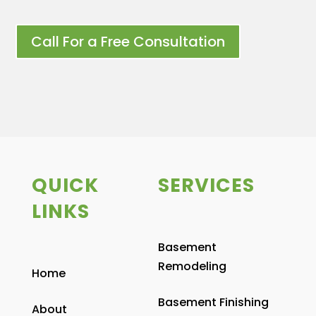
Call For a Free Consultation
QUICK
SERVICES
LINKS
Basement
Remodeling
Home
Basement Finishing
About