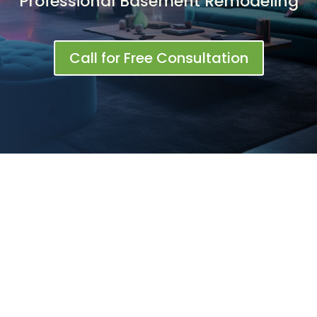
Professional Basement Remodeling
Call for Free Consultation