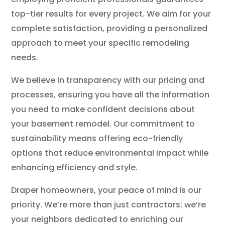
top-tier results for every project. We aim for your
complete satisfaction, providing a personalized
approach to meet your specific remodeling
needs.
We believe in transparency with our pricing and
processes, ensuring you have all the information
you need to make confident decisions about
your basement remodel. Our commitment to
sustainability means offering eco-friendly
options that reduce environmental impact while
enhancing efficiency and style.
Draper homeowners, your peace of mind is our
priority. We’re more than just contractors; we’re
your neighbors dedicated to enriching our