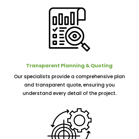
Transparent Planning & Quoting
Our specialists provide a comprehensive plan
and transparent quote, ensuring you
understand every detail of the project.