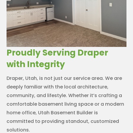
Proudly Serving Draper
with Integrity
Draper, Utah, is not just our service area. We are
deeply familiar with the local architecture,
community, and lifestyle. Whether it’s crafting a
comfortable basement living space or a modern
home office, Utah Basement Builder is
committed to providing standout, customized
solutions.