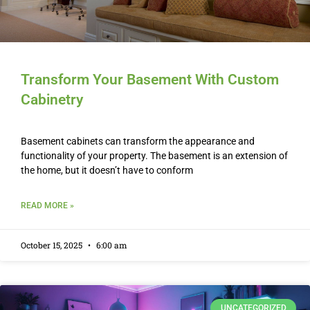
Transform Your Basement With Custom
Cabinetry
Basement cabinets can transform the appearance and
functionality of your property. The basement is an extension of
the home, but it doesn’t have to conform
READ MORE »
October 15, 2025
6:00 am
UNCATEGORIZED