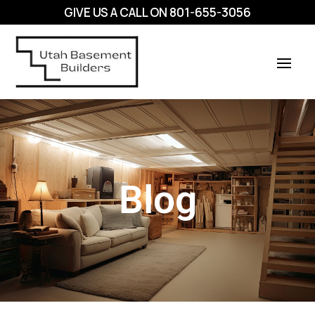
GIVE US A CALL ON
801-655-3056
Blog