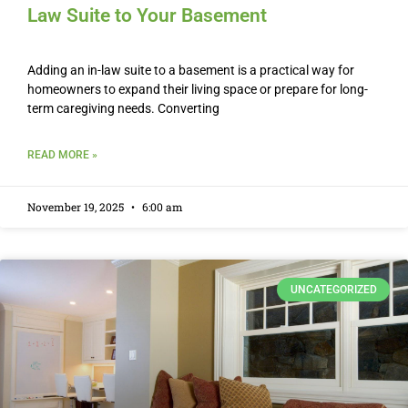
Law Suite to Your Basement
Adding an in-law suite to a basement is a practical way for
homeowners to expand their living space or prepare for long-
term caregiving needs. Converting
READ MORE »
November 19, 2025
6:00 am
UNCATEGORIZED