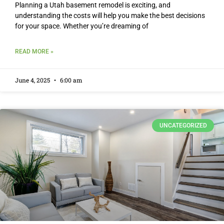
Planning a Utah basement remodel is exciting, and
understanding the costs will help you make the best decisions
for your space. Whether you’re dreaming of
READ MORE »
June 4, 2025
6:00 am
UNCATEGORIZED