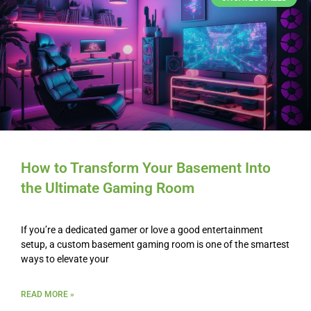
How to Transform Your Basement Into
the Ultimate Gaming Room
If you’re a dedicated gamer or love a good entertainment
setup, a custom basement gaming room is one of the smartest
ways to elevate your
READ MORE »