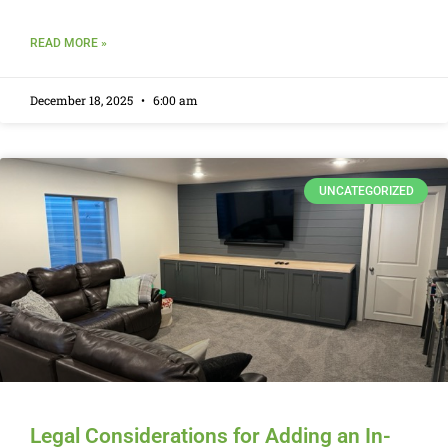
READ MORE »
December 18, 2025
6:00 am
UNCATEGORIZED
Legal Considerations for Adding an In-