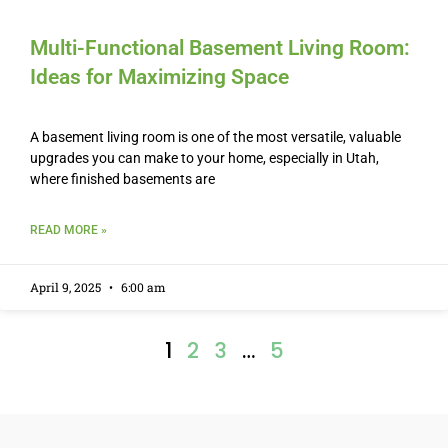
Multi-Functional Basement Living Room:
Ideas for Maximizing Space
A basement living room is one of the most versatile, valuable
upgrades you can make to your home, especially in Utah,
where finished basements are
READ MORE »
April 9, 2025
6:00 am
1
2
3
…
5