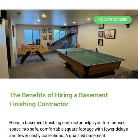
UNCATEGORIZED
The Benefits of Hiring a Basement
Finishing Contractor
Hiring a basement finishing contractor helps you turn unused
space into safe, comfortable square footage with fewer delays
and fewer costly corrections. A qualified basement