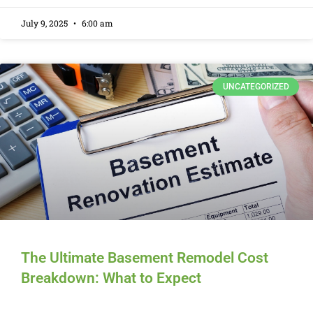
July 9, 2025
6:00 am
UNCATEGORIZED
The Ultimate Basement Remodel Cost
Breakdown: What to Expect