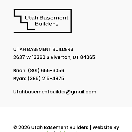
UTAH BASEMENT BUILDERS
2637 W 13360 S Riverton, UT 84065
Brian:
(801) 655-3056
Ryan:
(385) 215-4875
Utahbasementbuilder@gmail.com
© 2026 Utah Basement Builders | Website By