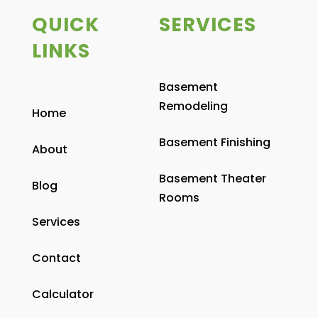
QUICK
SERVICES
LINKS
Basement
Remodeling
Home
Basement Finishing
About
Basement Theater
Blog
Rooms
Services
Contact
Calculator