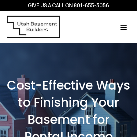
GIVE US A CALL ON
801-655-3056
Cost-Effective Ways
to Finishing Your
Basement for
Rental Income