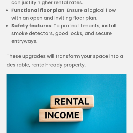
can justify higher rental rates.
Functional floor plan
: Ensure a logical flow
with an open and inviting floor plan.
Safety features
: To protect tenants, install
smoke detectors, good locks, and secure
entryways.
These upgrades will transform your space into a
desirable, rental-ready property.