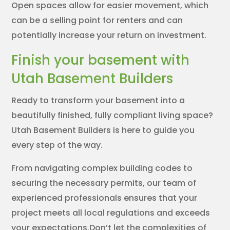
Open spaces allow for easier movement, which
can be a selling point for renters and can
potentially increase your return on investment.
Finish your basement with
Utah Basement Builders
Ready to transform your basement into a
beautifully finished, fully compliant living space?
Utah Basement Builders is here to guide you
every step of the way.
From navigating complex building codes to
securing the necessary permits, our team of
experienced professionals ensures that your
project meets all local regulations and exceeds
your expectations.Don’t let the complexities of