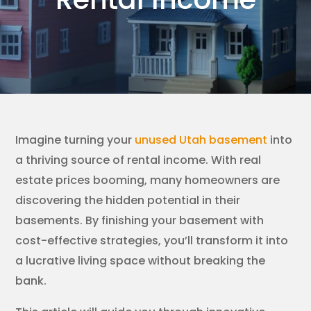
Imagine turning your
unused Utah basement
into
a thriving source of rental income. With real
estate prices booming, many homeowners are
discovering the hidden potential in their
basements. By finishing your basement with
cost-effective strategies, you’ll transform it into
a lucrative living space without breaking the
bank.