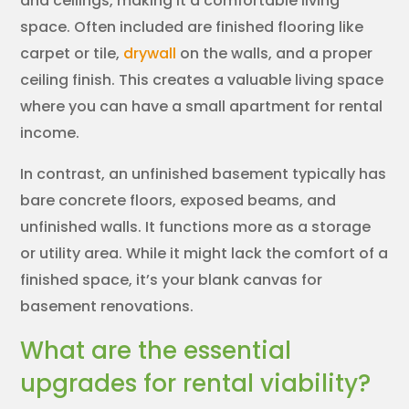
and ceilings, making it a comfortable living
space. Often included are finished flooring like
carpet or tile,
drywall
on the walls, and a proper
ceiling finish. This creates a valuable living space
where you can have a small apartment for rental
income.
In contrast, an unfinished basement typically has
bare concrete floors, exposed beams, and
unfinished walls. It functions more as a storage
or utility area. While it might lack the comfort of a
finished space, it’s your blank canvas for
basement renovations.
What are the essential
upgrades for rental viability?