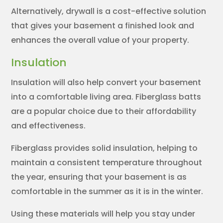
Alternatively, drywall is a cost-effective solution
that gives your basement a finished look and
enhances the overall value of your property.
Insulation
Insulation will also help convert your basement
into a comfortable living area. Fiberglass batts
are a popular choice due to their affordability
and effectiveness.
Fiberglass provides solid insulation, helping to
maintain a consistent temperature throughout
the year, ensuring that your basement is as
comfortable in the summer as it is in the winter.
Using these materials will help you stay under