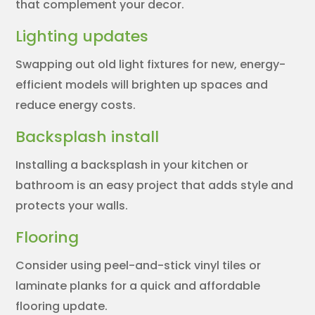
that complement your decor.
Lighting updates
Swapping out old light fixtures for new, energy-
efficient models will brighten up spaces and
reduce energy costs.
Backsplash install
Installing a backsplash in your kitchen or
bathroom is an easy project that adds style and
protects your walls.
Flooring
Consider using peel-and-stick vinyl tiles or
laminate planks for a quick and affordable
flooring update.