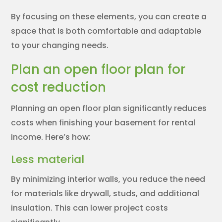
By focusing on these elements, you can create a
space that is both comfortable and adaptable
to your changing needs.
Plan an open floor plan for
cost reduction
Planning an open floor plan significantly reduces
costs when finishing your basement for rental
income. Here’s how:
Less material
By minimizing interior walls, you reduce the need
for materials like drywall, studs, and additional
insulation. This can lower project costs