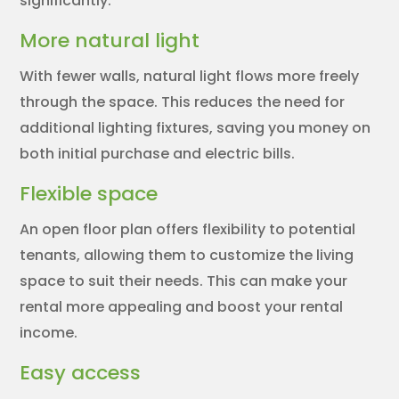
significantly.
More natural light
With fewer walls, natural light flows more freely
through the space. This reduces the need for
additional lighting fixtures, saving you money on
both initial purchase and electric bills.
Flexible space
An open floor plan offers flexibility to potential
tenants, allowing them to customize the living
space to suit their needs. This can make your
rental more appealing and boost your rental
income.
Easy access