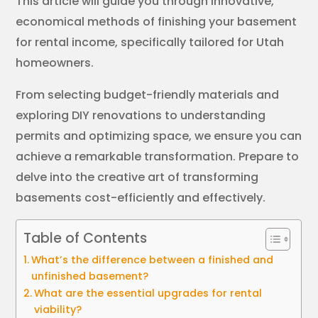
This article will guide you through innovative,
economical methods of finishing your basement
for rental income, specifically tailored for Utah
homeowners.
From selecting budget-friendly materials and
exploring DIY renovations to understanding
permits and optimizing space, we ensure you can
achieve a remarkable transformation. Prepare to
delve into the creative art of transforming
basements cost-efficiently and effectively.
Table of Contents
What’s the difference between a finished and
unfinished basement?
What are the essential upgrades for rental
viability?