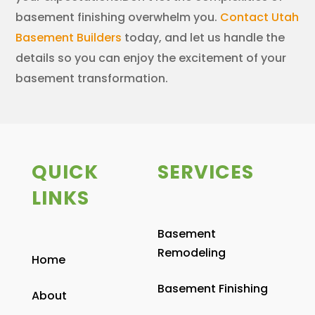
basement finishing overwhelm you.
Contact Utah
Basement Builders
today, and let us handle the
details so you can enjoy the excitement of your
basement transformation.
QUICK
SERVICES
LINKS
Basement
Remodeling
Home
Basement Finishing
About