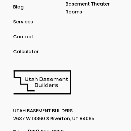
Basement Theater
Blog
Rooms
Services
Contact
Calculator
UTAH BASEMENT BUILDERS
2637 W 13360 S Riverton, UT 84065