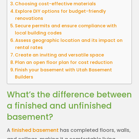
Choosing cost-effective materials
Explore DIY options for budget-friendly
renovations
Secure permits and ensure compliance with
local building codes
Assess geographic location and its impact on
rental rates
Create an inviting and versatile space
Plan an open floor plan for cost reduction
Finish your basement with Utah Basement
Builders
What’s the difference between
a finished and unfinished
basement?
A
finished basement
has completed floors, walls,