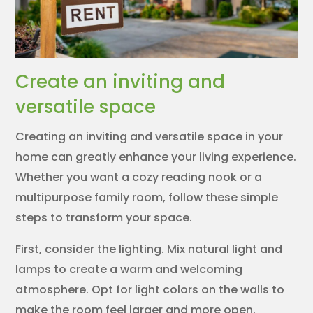
Create an inviting and
versatile space
Creating an inviting and versatile space in your
home can greatly enhance your living experience.
Whether you want a cozy reading nook or a
multipurpose family room, follow these simple
steps to transform your space.
First, consider the lighting. Mix natural light and
lamps to create a warm and welcoming
atmosphere. Opt for light colors on the walls to
make the room feel larger and more open.