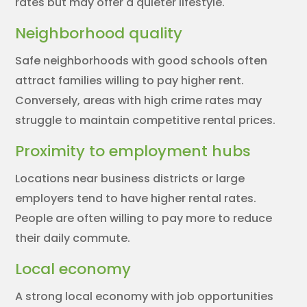
rates but may offer a quieter lifestyle.
Neighborhood quality
Safe neighborhoods with good schools often
attract families willing to pay higher rent.
Conversely, areas with high crime rates may
struggle to maintain competitive rental prices.
Proximity to employment hubs
Locations near business districts or large
employers tend to have higher rental rates.
People are often willing to pay more to reduce
their daily commute.
Local economy
A strong local economy with job opportunities