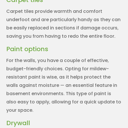
Carpet tiles provide warmth and comfort
underfoot and are particularly handy as they can
be easily replaced in sections if damage occurs,
saving you from having to redo the entire floor.
Paint options
For the walls, you have a couple of effective,
budget-friendly choices. Opting for mildew-
resistant paint is wise, as it helps protect the
walls against moisture — an essential feature in
basement environments. This type of paint is
also easy to apply, allowing for a quick update to
your space.
Drywall