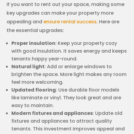
If you want to rent out your space, making some
key upgrades can make your property more
appealing and
ensure rental success
. Here are
the essential upgrades:
Proper insulation
: Keep your property cozy
with good insulation. It saves energy and keeps
tenants happy year-round.
Natural light
: Add or enlarge windows to
brighten the space. More light makes any room
feel more welcoming.
Updated flooring
: Use durable floor models
like laminate or vinyl. They look great and are
easy to maintain.
Modern fixtures and appliances
: Update old
fixtures and appliances to attract quality
tenants. This investment improves appeal and