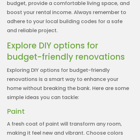
budget, provide a comfortable living space, and
boost your rental income. Always remember to
adhere to your local building codes for a safe
and reliable project.
Explore DIY options for
budget-friendly renovations
Exploring DIY options for budget-friendly
renovations is a smart way to enhance your
home without breaking the bank. Here are some
simple ideas you can tackle:
Paint
A fresh coat of paint will transform any room,
making it feel new and vibrant. Choose colors