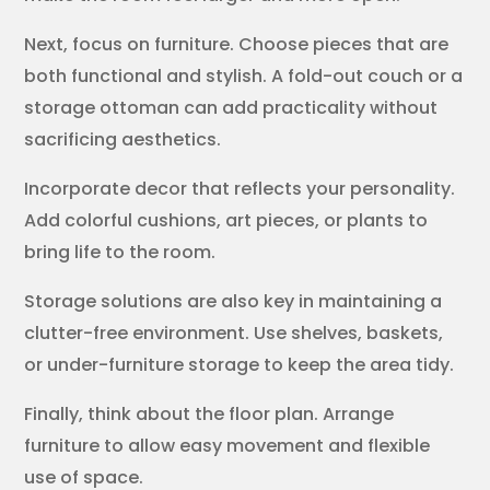
Next, focus on furniture. Choose pieces that are
both functional and stylish. A fold-out couch or a
storage ottoman can add practicality without
sacrificing aesthetics.
Incorporate decor that reflects your personality.
Add colorful cushions, art pieces, or plants to
bring life to the room.
Storage solutions are also key in maintaining a
clutter-free environment. Use shelves, baskets,
or under-furniture storage to keep the area tidy.
Finally, think about the floor plan. Arrange
furniture to allow easy movement and flexible
use of space.