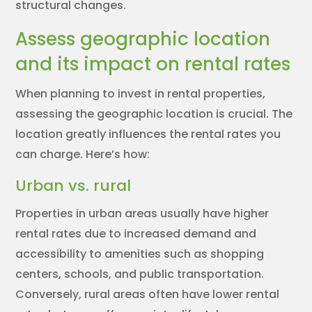
structural changes.
Assess geographic location
and its impact on rental rates
When planning to invest in rental properties,
assessing the geographic location is crucial. The
location greatly influences the rental rates you
can charge. Here’s how:
Urban vs. rural
Properties in urban areas usually have higher
rental rates due to increased demand and
accessibility to amenities such as shopping
centers, schools, and public transportation.
Conversely, rural areas often have lower rental