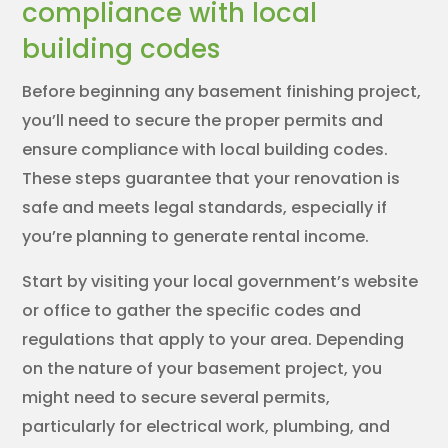
compliance with local
building codes
Before beginning any basement finishing project,
you’ll need to secure the proper permits and
ensure compliance with local building codes.
These steps guarantee that your renovation is
safe and meets legal standards, especially if
you’re planning to generate rental income.
Start by visiting your local government’s website
or office to gather the specific codes and
regulations that apply to your area. Depending
on the nature of your basement project, you
might need to secure several permits,
particularly for electrical work, plumbing, and