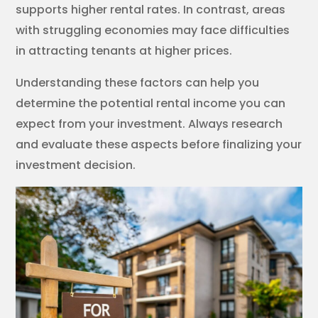
supports higher rental rates. In contrast, areas
with struggling economies may face difficulties
in attracting tenants at higher prices.
Understanding these factors can help you
determine the potential rental income you can
expect from your investment. Always research
and evaluate these aspects before finalizing your
investment decision.