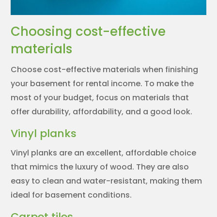
Choosing cost-effective
materials
Choose cost-effective materials when finishing
your basement for rental income. To make the
most of your budget, focus on materials that
offer durability, affordability, and a good look.
Vinyl planks
Vinyl planks are an excellent, affordable choice
that mimics the luxury of wood. They are also
easy to clean and water-resistant, making them
ideal for basement conditions.
Carpet tiles