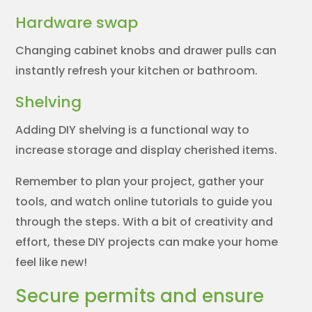
Hardware swap
Changing cabinet knobs and drawer pulls can
instantly refresh your kitchen or bathroom.
Shelving
Adding DIY shelving is a functional way to
increase storage and display cherished items.
Remember to plan your project, gather your
tools, and watch online tutorials to guide you
through the steps. With a bit of creativity and
effort, these DIY projects can make your home
feel like new!
Secure permits and ensure