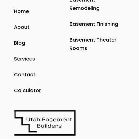
Remodeling
Home
Basement Finishing
About
Basement Theater
Blog
Rooms
Services
Contact
Calculator