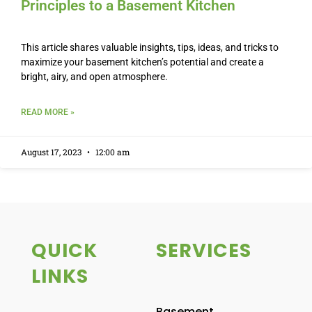
Principles to a Basement Kitchen
This article shares valuable insights, tips, ideas, and tricks to
maximize your basement kitchen’s potential and create a
bright, airy, and open atmosphere.
READ MORE »
August 17, 2023
12:00 am
QUICK
SERVICES
LINKS
Basement