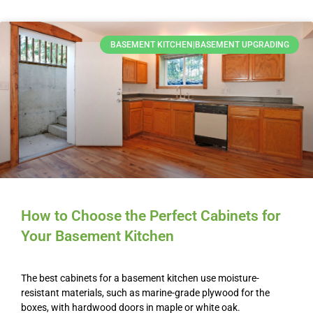
BASEMENT KITCHEN|BASEMENT UPGRADING
How to Choose the Perfect Cabinets for
Your Basement Kitchen
The best cabinets for a basement kitchen use moisture-
resistant materials, such as marine-grade plywood for the
boxes, with hardwood doors in maple or white oak.