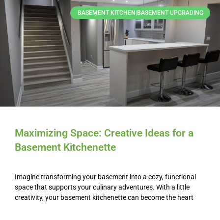
BASEMENT KITCHEN|BASEMENT UPGRADING
Maximizing Space: Creative Ideas for a
Basement Kitchenette
Imagine transforming your basement into a cozy, functional
space that supports your culinary adventures. With a little
creativity, your basement kitchenette can become the heart