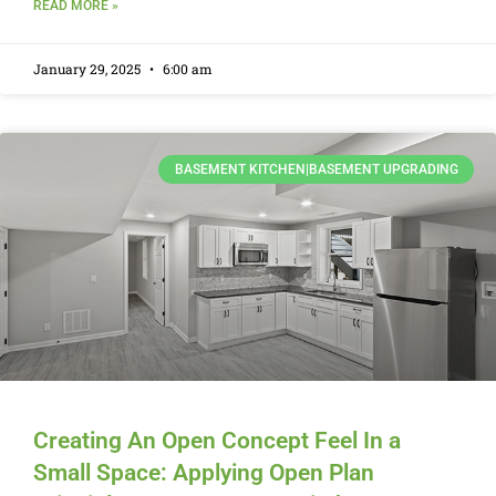
READ MORE »
January 29, 2025
6:00 am
BASEMENT KITCHEN|BASEMENT UPGRADING
Creating An Open Concept Feel In a
Small Space: Applying Open Plan