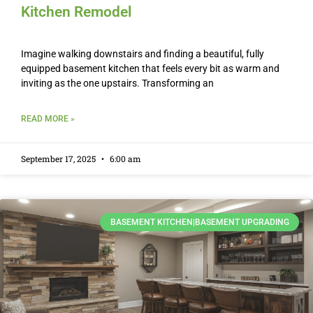
Kitchen Remodel
Imagine walking downstairs and finding a beautiful, fully
equipped basement kitchen that feels every bit as warm and
inviting as the one upstairs. Transforming an
READ MORE »
September 17, 2025
6:00 am
BASEMENT KITCHEN|BASEMENT UPGRADING