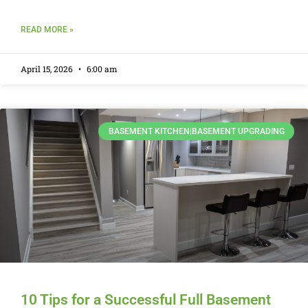
READ MORE »
April 15, 2026
6:00 am
BASEMENT KITCHEN|BASEMENT UPGRADING
10 Tips for a Successful Full Basement