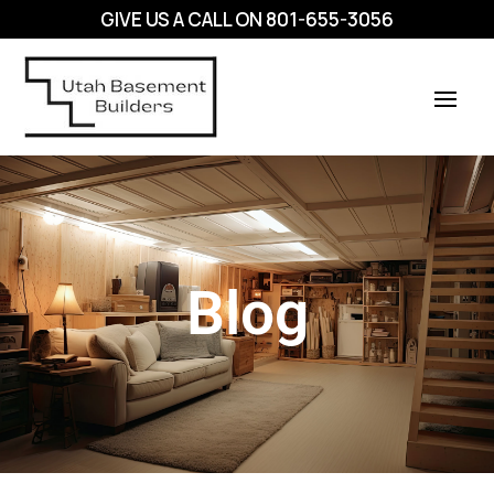
GIVE US A CALL ON
801-655-3056
Blog