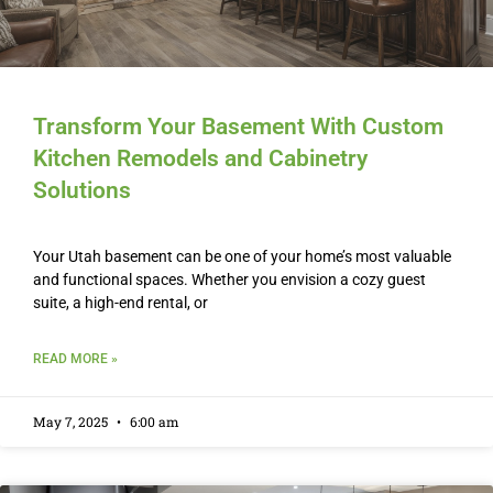
Transform Your Basement With Custom
Kitchen Remodels and Cabinetry
Solutions
Your Utah basement can be one of your home’s most valuable
and functional spaces. Whether you envision a cozy guest
suite, a high-end rental, or
READ MORE »
May 7, 2025
6:00 am