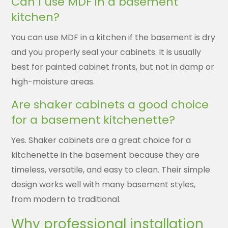
Can I use MDF in a basement
kitchen?
You can use MDF in a kitchen if the basement is dry
and you properly seal your cabinets. It is usually
best for painted cabinet fronts, but not in damp or
high-moisture areas.
Are shaker cabinets a good choice
for a basement kitchenette?
Yes. Shaker cabinets are a great choice for a
kitchenette in the basement because they are
timeless, versatile, and easy to clean. Their simple
design works well with many basement styles,
from modern to traditional.
Why professional installation