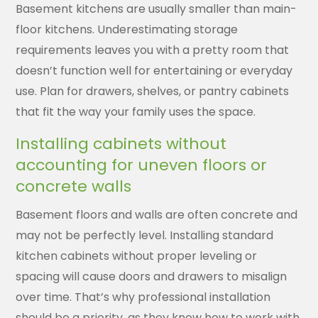
Basement kitchens are usually smaller than main-
floor kitchens. Underestimating storage
requirements leaves you with a pretty room that
doesn’t function well for entertaining or everyday
use. Plan for drawers, shelves, or pantry cabinets
that fit the way your family uses the space.
Installing cabinets without
accounting for uneven floors or
concrete walls
Basement floors and walls are often concrete and
may not be perfectly level. Installing standard
kitchen cabinets without proper leveling or
spacing will cause doors and drawers to misalign
over time. That’s why professional installation
should be a priority, as they know how to work with