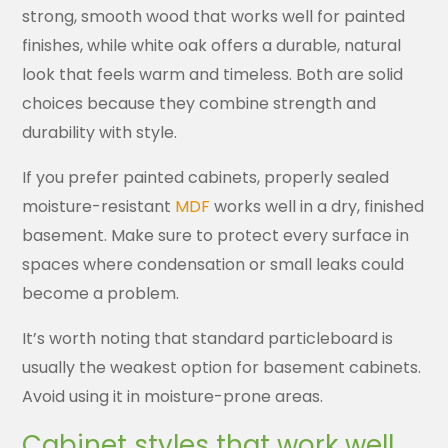
strong, smooth wood that works well for painted
finishes, while white oak offers a durable, natural
look that feels warm and timeless. Both are solid
choices because they combine strength and
durability with style.
If you prefer painted cabinets, properly sealed
moisture-resistant
MDF
works well in a dry, finished
basement. Make sure to protect every surface in
spaces where condensation or small leaks could
become a problem.
It’s worth noting that standard particleboard is
usually the weakest option for basement cabinets.
Avoid using it in moisture-prone areas.
Cabinet styles that work well