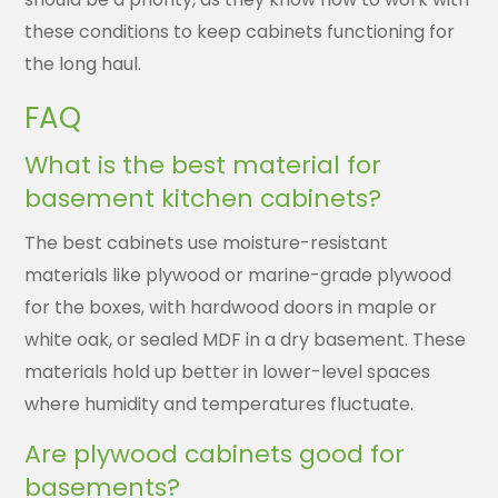
these conditions to keep cabinets functioning for
the long haul.
FAQ
What is the best material for
basement kitchen cabinets?
The best cabinets use moisture-resistant
materials like plywood or marine-grade plywood
for the boxes, with hardwood doors in maple or
white oak, or sealed MDF in a dry basement. These
materials hold up better in lower-level spaces
where humidity and temperatures fluctuate.
Are plywood cabinets good for
basements?