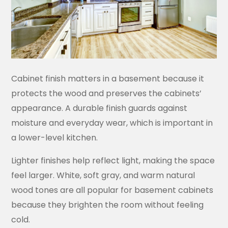
Cabinet finish matters in a basement because it
protects the wood and preserves the cabinets’
appearance. A durable finish guards against
moisture and everyday wear, which is important in
a lower-level kitchen.
Lighter finishes help reflect light, making the space
feel larger. White, soft gray, and warm natural
wood tones are all popular for basement cabinets
because they brighten the room without feeling
cold.