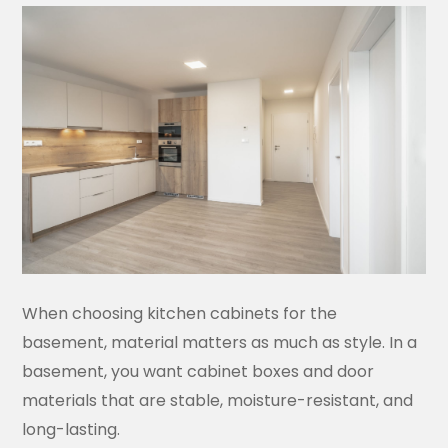
When choosing kitchen cabinets for the
basement, material matters as much as style. In a
basement, you want cabinet boxes and door
materials that are stable, moisture-resistant, and
long-lasting.