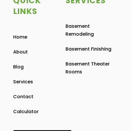
QUICK
SERVICES
LINKS
Basement
Remodeling
Home
Basement Finishing
About
Basement Theater
Blog
Rooms
Services
Contact
Calculator