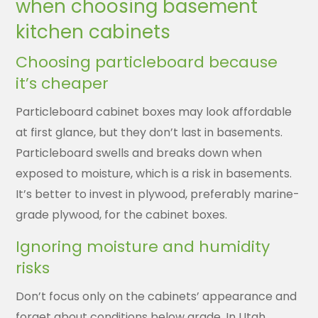
when choosing basement
kitchen cabinets
Choosing particleboard because
it’s cheaper
Particleboard cabinet boxes may look affordable
at first glance, but they don’t last in basements.
Particleboard swells and breaks down when
exposed to moisture, which is a risk in basements.
It’s better to invest in plywood, preferably marine-
grade plywood, for the cabinet boxes.
Ignoring moisture and humidity
risks
Don’t focus only on the cabinets’ appearance and
forget about conditions below grade. In Utah