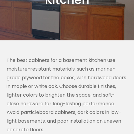
The best cabinets for a basement kitchen use
moisture-resistant materials, such as marine-
grade plywood for the boxes, with hardwood doors
in maple or white oak. Choose durable finishes,
lighter colors to brighten the space, and soft-
close hardware for long-lasting performance.
Avoid particleboard cabinets, dark colors in low-
light basements, and poor installation on uneven
concrete floors.