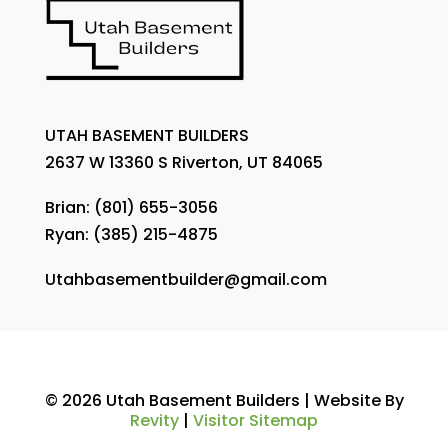
UTAH BASEMENT BUILDERS
2637 W 13360 S Riverton, UT 84065
Brian:
(801) 655-3056
Ryan:
(385) 215-4875
Utahbasementbuilder@gmail.com
© 2026 Utah Basement Builders | Website By
Revity
|
Visitor Sitemap