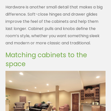
Hardware is another small detail that makes a big
difference. Soft-close hinges and drawer glides
improve the feel of the cabinets and help them
last longer. Cabinet pulls and knobs define the
room’s style, whether you want something sleek
and modern or more classic and traditional.
Matching cabinets to the
space