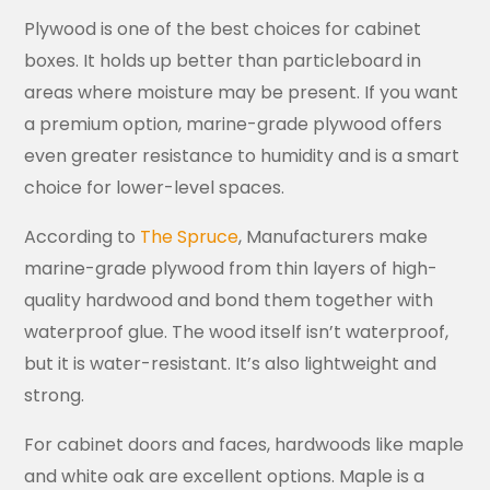
Plywood is one of the best choices for cabinet
boxes. It holds up better than particleboard in
areas where moisture may be present. If you want
a premium option, marine-grade plywood offers
even greater resistance to humidity and is a smart
choice for lower-level spaces.
According to
The Spruce
, Manufacturers make
marine-grade plywood from thin layers of high-
quality hardwood and bond them together with
waterproof glue. The wood itself isn’t waterproof,
but it is water-resistant. It’s also lightweight and
strong.
For cabinet doors and faces, hardwoods like maple
and white oak are excellent options. Maple is a