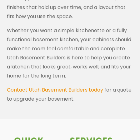
finishes that hold up over time, and a layout that
fits how you use the space.
Whether you want a simple kitchenette or a fully
functional basement kitchen, your cabinets should
make the room feel comfortable and complete.
Utah Basement Builders is here to help you create
a kitchen that looks great, works well, and fits your
home for the long term.
Contact Utah Basement Builders today
for a quote
to upgrade your basement.