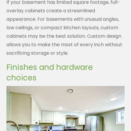
If your basement has limited square footage, full-
overlay cabinets create a streamlined
appearance. For basements with unusual angles,
low ceilings, or compact kitchen layouts, custom
cabinets may be the best solution. Custom design
allows you to make the most of every inch without
sacrificing storage or style.
Finishes and hardware
choices