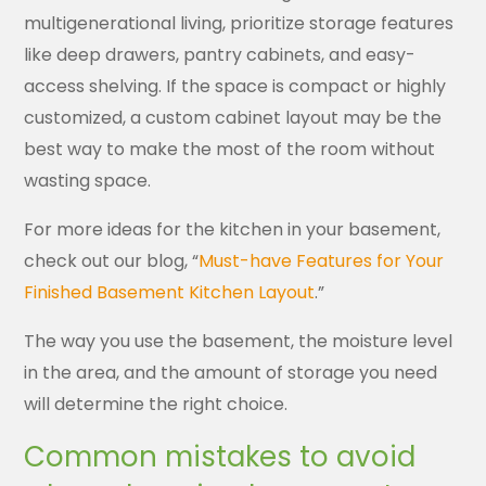
multigenerational living, prioritize storage features
like deep drawers, pantry cabinets, and easy-
access shelving. If the space is compact or highly
customized, a custom cabinet layout may be the
best way to make the most of the room without
wasting space.
For more ideas for the kitchen in your basement,
check out our blog, “
Must-have Features for Your
Finished Basement Kitchen Layout
.”
The way you use the basement, the moisture level
in the area, and the amount of storage you need
will determine the right choice.
Common mistakes to avoid