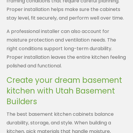
framing conditions that require careful planning.
Proper installation helps make sure the cabinets
stay level, fit securely, and perform well over time.
A professional installer can also account for
moisture protection and ventilation needs. The
right conditions support long-term durability.
Proper installation leaves the entire kitchen feeling
polished and functional.
Create your dream basement
kitchen with Utah Basement
Builders
The best basement kitchen cabinets balance
durability, storage, and style. When building a
kitchen, pick materials that handle moisture,