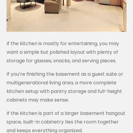
If the kitchen is mostly for entertaining, you may
want a simple but polished layout with plenty of
storage for glasses, snacks, and serving pieces.
If you’re finishing the basement as a guest suite or
multigenerational living area, a more complete
kitchen setup with pantry storage and full-height
cabinets may make sense.
If the kitchen is part of a larger basement hangout
space, built-in cabinetry ties the room together
and keeps everything organized.