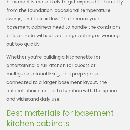
basement is more likely to get exposed to humidity
from the foundation, occasional temperature
swings, and less airflow. That means your
basement cabinets need to handle the conditions
below grade without warping, swelling, or wearing
out too quickly.
Whether you’re building a kitchenette for
entertaining, a full kitchen for guests or
multigenerational living, or a prep space
connected to a larger basement layout, the
cabinet choice needs to function with the space
and withstand daily use.
Best materials for basement
kitchen cabinets