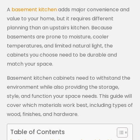
A
basement kitchen
adds major convenience and
value to your home, but it requires different
planning than an upstairs kitchen. Because
basements are prone to moisture, cooler
temperatures, and limited natural light, the
cabinets you choose need to be durable and
match your space.
Basement kitchen cabinets need to withstand the
environment while also providing the storage,
style, and function your space needs. This guide will
cover which materials work best, including types of
wood, finishes, and hardware.
Table of Contents