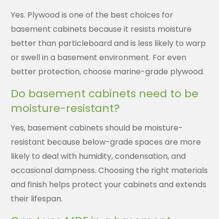
Yes. Plywood is one of the best choices for
basement cabinets because it resists moisture
better than particleboard and is less likely to warp
or swell in a basement environment. For even
better protection, choose marine-grade plywood.
Do basement cabinets need to be
moisture-resistant?
Yes, basement cabinets should be moisture-
resistant because below-grade spaces are more
likely to deal with humidity, condensation, and
occasional dampness. Choosing the right materials
and finish helps protect your cabinets and extends
their lifespan.