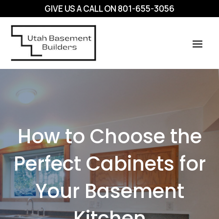
GIVE US A CALL ON
801-655-3056
How to Choose the
Perfect Cabinets for
Your Basement
Kitchen