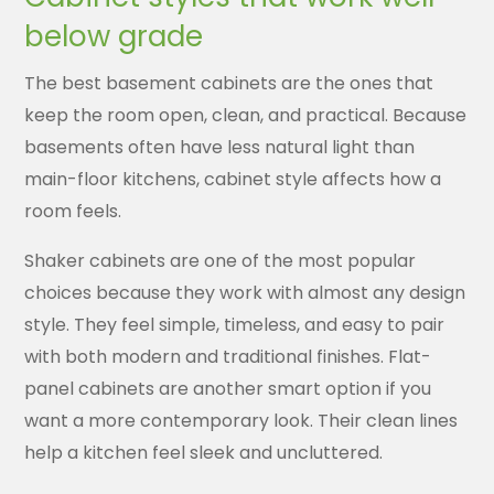
below grade
The best basement cabinets are the ones that
keep the room open, clean, and practical. Because
basements often have less natural light than
main-floor kitchens, cabinet style affects how a
room feels.
Shaker cabinets are one of the most popular
choices because they work with almost any design
style. They feel simple, timeless, and easy to pair
with both modern and traditional finishes. Flat-
panel cabinets are another smart option if you
want a more contemporary look. Their clean lines
help a kitchen feel sleek and uncluttered.