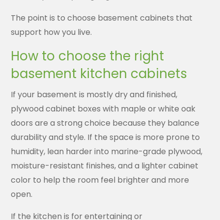
The point is to choose basement cabinets that
support how you live.
How to choose the right
basement kitchen cabinets
If your basement is mostly dry and finished,
plywood cabinet boxes with maple or white oak
doors are a strong choice because they balance
durability and style. If the space is more prone to
humidity, lean harder into marine-grade plywood,
moisture-resistant finishes, and a lighter cabinet
color to help the room feel brighter and more
open.
If the kitchen is for entertaining or