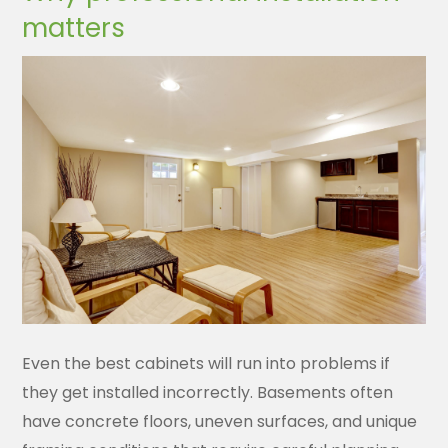
matters
Even the best cabinets will run into problems if
they get installed incorrectly. Basements often
have concrete floors, uneven surfaces, and unique