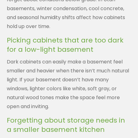
basements, winter condensation, cool concrete,
and seasonal humidity shifts affect how cabinets
hold up over time.
Picking cabinets that are too dark
for a low-light basement
Dark cabinets can easily make a basement feel
smaller and heavier when there isn’t much natural
light. If your basement doesn’t have many
windows, lighter colors like white, soft gray, or
natural wood tones make the space feel more
open and inviting.
Forgetting about storage needs in
a smaller basement kitchen