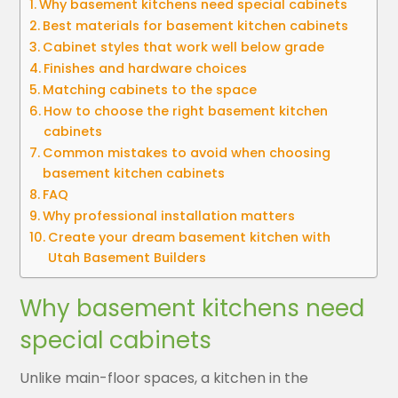
Why basement kitchens need special cabinets
Best materials for basement kitchen cabinets
Cabinet styles that work well below grade
Finishes and hardware choices
Matching cabinets to the space
How to choose the right basement kitchen
cabinets
Common mistakes to avoid when choosing
basement kitchen cabinets
FAQ
Why professional installation matters
Create your dream basement kitchen with
Utah Basement Builders
Why basement kitchens need
special cabinets
Unlike main-floor spaces, a kitchen in the