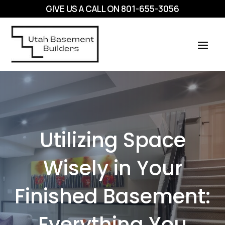
GIVE US A CALL ON
801-655-3056
Utilizing Space
Wisely in Your
Finished Basement:
Everything You