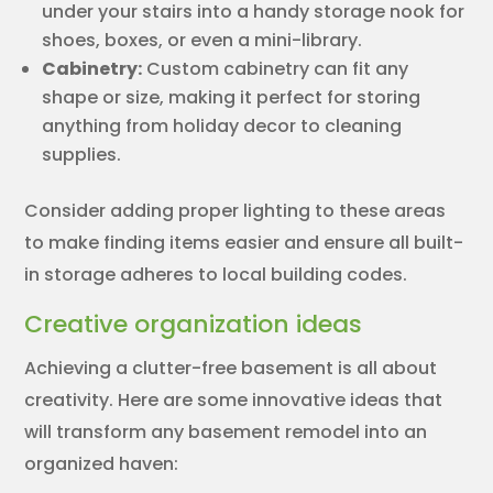
under your stairs into a handy storage nook for
shoes, boxes, or even a mini-library.
Cabinetry:
Custom cabinetry can fit any
shape or size, making it perfect for storing
anything from holiday decor to cleaning
supplies.
Consider adding proper lighting to these areas
to make finding items easier and ensure all built-
in storage adheres to local building codes.
Creative organization ideas
Achieving a clutter-free basement is all about
creativity. Here are some innovative ideas that
will transform any basement remodel into an
organized haven: