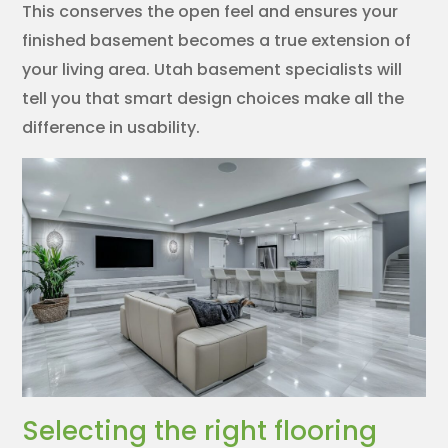
This conserves the open feel and ensures your
finished basement becomes a true extension of
your living area. Utah basement specialists will
tell you that smart design choices make all the
difference in usability.
Selecting the right flooring