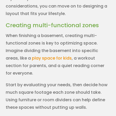
considerations, you can move on to designing a
layout that fits your lifestyle.
Creating multi-functional zones
When finishing a basement, creating multi-
functional zones is key to optimizing space.
Imagine dividing the basement into specific
areas, like a
play space for kids
, a workout
section for parents, and a quiet reading corner
for everyone.
Start by evaluating your needs, then decide how
much square footage each zone should take.
Using furniture or room dividers can help define
these spaces without putting up walls.