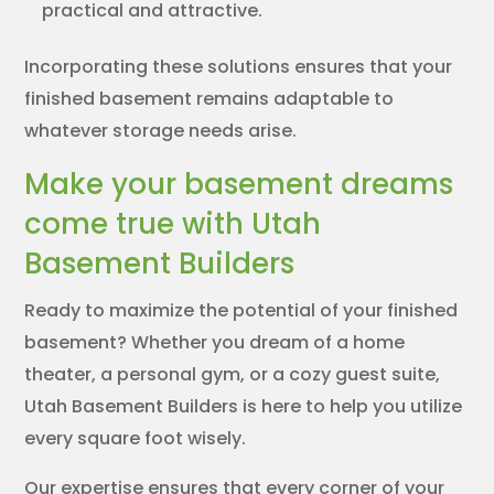
practical and attractive.
Incorporating these solutions ensures that your
finished basement remains adaptable to
whatever storage needs arise.
Make your basement dreams
come true with Utah
Basement Builders
Ready to maximize the potential of your finished
basement? Whether you dream of a home
theater, a personal gym, or a cozy guest suite,
Utah Basement Builders is here to help you utilize
every square foot wisely.
Our expertise ensures that every corner of your