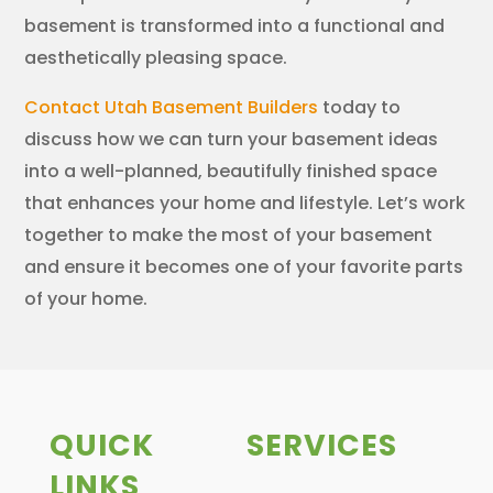
basement is transformed into a functional and
aesthetically pleasing space.
Contact Utah Basement Builders
today to
discuss how we can turn your basement ideas
into a well-planned, beautifully finished space
that enhances your home and lifestyle. Let’s work
together to make the most of your basement
and ensure it becomes one of your favorite parts
of your home.
QUICK
SERVICES
LINKS