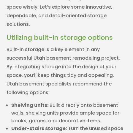
space wisely. Let’s explore some innovative,
dependable, and detail-oriented storage
solutions.
Utilizing built-in storage options
Built-in storage is a key element in any
successful Utah basement remodeling project.
By integrating storage into the design of your
space, you’ll keep things tidy and appealing.
Utah basement specialists recommend the
following options:
Shelving units:
Built directly onto basement
walls, shelving units provide ample space for
books, games, and decorative items.
Under-stairs storage:
Turn the unused space