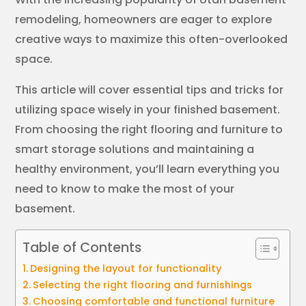
remodeling, homeowners are eager to explore
creative ways to maximize this often-overlooked
space.
This article will cover essential tips and tricks for
utilizing space wisely in your finished basement.
From choosing the right flooring and furniture to
smart storage solutions and maintaining a
healthy environment, you’ll learn everything you
need to know to make the most of your
basement.
Table of Contents
Designing the layout for functionality
Selecting the right flooring and furnishings
Choosing comfortable and functional furniture