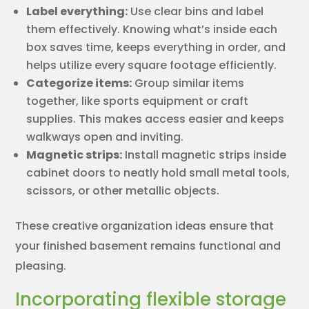
Label everything:
Use clear bins and label
them effectively. Knowing what’s inside each
box saves time, keeps everything in order, and
helps utilize every square footage efficiently.
Categorize items:
Group similar items
together, like sports equipment or craft
supplies. This makes access easier and keeps
walkways open and inviting.
Magnetic strips:
Install magnetic strips inside
cabinet doors to neatly hold small metal tools,
scissors, or other metallic objects.
These creative organization ideas ensure that
your finished basement remains functional and
pleasing.
Incorporating flexible storage