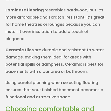
Laminate flooring
resembles hardwood, but it’s
more affordable and scratch-resistant. It’s great
for home theatres or lounges because you can
install it over insulation to add a touch of
elegance.
Ceramic tiles
are durable and resistant to water
damage, making them ideal for areas with
potential spills or dampness. Ceramic is best for
basements with a bar area or bathroom.
Using careful planning when selecting flooring
ensures that your finished basement becomes a
functional and attractive space.
Choosing comfortable and