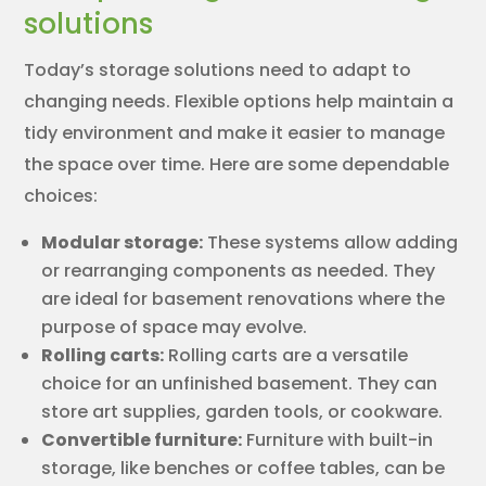
solutions
Today’s storage solutions need to adapt to
changing needs. Flexible options help maintain a
tidy environment and make it easier to manage
the space over time. Here are some dependable
choices:
Modular storage:
These systems allow adding
or rearranging components as needed. They
are ideal for basement renovations where the
purpose of space may evolve.
Rolling carts:
Rolling carts are a versatile
choice for an unfinished basement. They can
store art supplies, garden tools, or cookware.
Convertible furniture:
Furniture with built-in
storage, like benches or coffee tables, can be