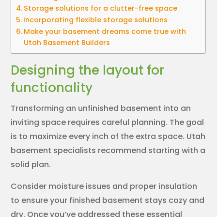
Storage solutions for a clutter-free space
Incorporating flexible storage solutions
Make your basement dreams come true with
Utah Basement Builders
Designing the layout for
functionality
Transforming an unfinished basement into an
inviting space requires careful planning. The goal
is to maximize every inch of the extra space. Utah
basement specialists recommend starting with a
solid plan.
Consider moisture issues and proper insulation
to ensure your finished basement stays cozy and
dry. Once you’ve addressed these essential