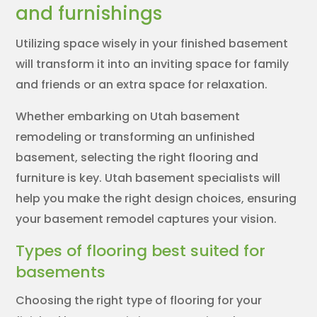
and furnishings
Utilizing space wisely in your finished basement
will transform it into an inviting space for family
and friends or an extra space for relaxation.
Whether embarking on Utah basement
remodeling or transforming an unfinished
basement, selecting the right flooring and
furniture is key. Utah basement specialists will
help you make the right design choices, ensuring
your basement remodel captures your vision.
Types of flooring best suited for
basements
Choosing the right type of flooring for your