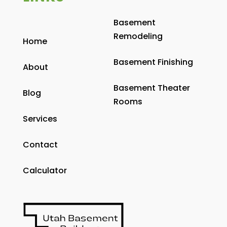
Basement
Remodeling
Home
Basement Finishing
About
Basement Theater
Blog
Rooms
Services
Contact
Calculator