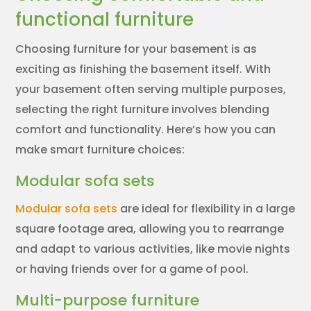
functional furniture
Choosing furniture for your basement is as
exciting as finishing the basement itself. With
your basement often serving multiple purposes,
selecting the right furniture involves blending
comfort and functionality. Here’s how you can
make smart furniture choices:
Modular sofa sets
Modular sofa sets
are ideal for flexibility in a large
square footage area, allowing you to rearrange
and adapt to various activities, like movie nights
or having friends over for a game of pool.
Multi-purpose furniture