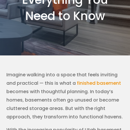
Need to Know
Imagine walking into a space that feels inviting
and practical — this is what a
finished basement
becomes with thoughtful planning. In today’s
homes, basements often go unused or become
cluttered storage areas. But with the right
approach, they transform into functional havens.
With the increasing popularity of Utah basement