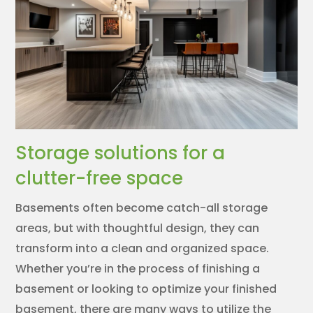
Storage solutions for a
clutter-free space
Basements often become catch-all storage
areas, but with thoughtful design, they can
transform into a clean and organized space.
Whether you’re in the process of finishing a
basement or looking to optimize your finished
basement, there are many ways to utilize the