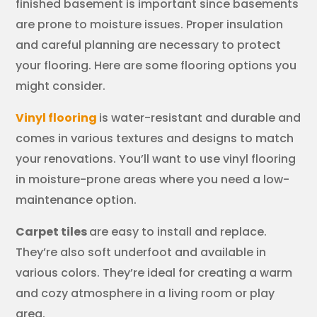
finished basement is important since basements
are prone to moisture issues. Proper insulation
and careful planning are necessary to protect
your flooring. Here are some flooring options you
might consider.
Vinyl flooring
is water-resistant and durable and
comes in various textures and designs to match
your renovations. You’ll want to use vinyl flooring
in moisture-prone areas where you need a low-
maintenance option.
Carpet tiles
are easy to install and replace.
They’re also soft underfoot and available in
various colors. They’re ideal for creating a warm
and cozy atmosphere in a living room or play
area.