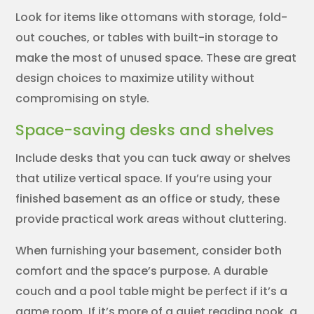
Look for items like ottomans with storage, fold-
out couches, or tables with built-in storage to
make the most of unused space. These are great
design choices to maximize utility without
compromising on style.
Space-saving desks and shelves
Include desks that you can tuck away or shelves
that utilize vertical space. If you’re using your
finished basement as an office or study, these
provide practical work areas without cluttering.
When furnishing your basement, consider both
comfort and the space’s purpose. A durable
couch and a pool table might be perfect if it’s a
game room. If it’s more of a quiet reading nook, a