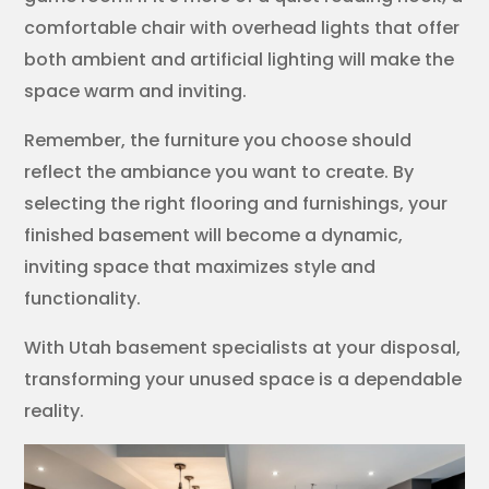
comfortable chair with overhead lights that offer
both ambient and artificial lighting will make the
space warm and inviting.
Remember, the furniture you choose should
reflect the ambiance you want to create. By
selecting the right flooring and furnishings, your
finished basement will become a dynamic,
inviting space that maximizes style and
functionality.
With Utah basement specialists at your disposal,
transforming your unused space is a dependable
reality.