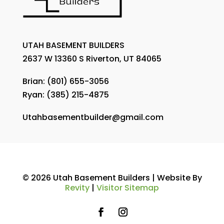
UTAH BASEMENT BUILDERS
2637 W 13360 S Riverton, UT 84065
Brian:
(801) 655-3056
Ryan:
(385) 215-4875
Utahbasementbuilder@gmail.com
© 2026 Utah Basement Builders | Website By
Revity
|
Visitor Sitemap