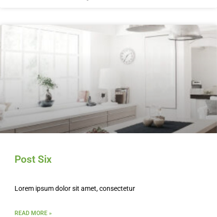
Post Six
Lorem ipsum dolor sit amet, consectetur
READ MORE »