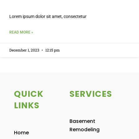
Lorem ipsum dolor sit amet, consectetur
READ MORE »
December 1, 2023
12:15 pm
QUICK
SERVICES
LINKS
Basement
Remodeling
Home