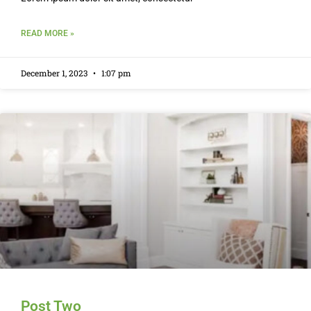
READ MORE »
December 1, 2023
1:07 pm
Post Two