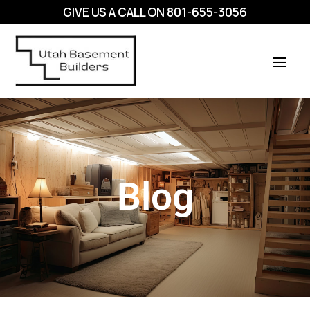
GIVE US A CALL ON
801-655-3056
Blog