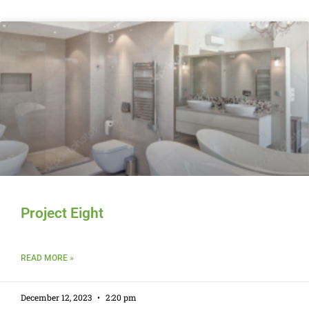
Project Eight
READ MORE »
December 12, 2023
2:20 pm