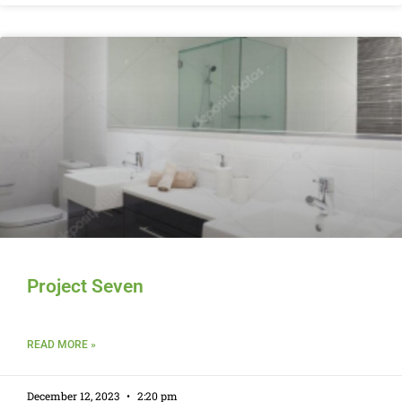
Project Seven
READ MORE »
December 12, 2023
2:20 pm