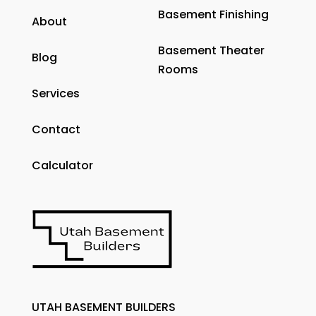
Basement Finishing
About
Basement Theater
Blog
Rooms
Services
Contact
Calculator
UTAH BASEMENT BUILDERS