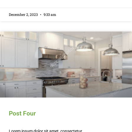
December 2, 2023
9:33 am
Post Four
Lorem ipsum dolor sit amet, consectetur