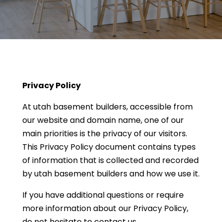
Privacy Policy
At utah basement builders, accessible from
our website and domain name, one of our
main priorities is the privacy of our visitors.
This Privacy Policy document contains types
of information that is collected and recorded
by utah basement builders and how we use it.
If you have additional questions or require
more information about our Privacy Policy,
do not hesitate to contact us.