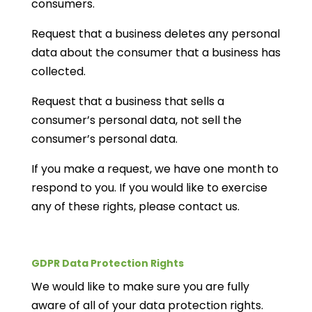
consumers.
Request that a business deletes any personal
data about the consumer that a business has
collected.
Request that a business that sells a
consumer’s personal data, not sell the
consumer’s personal data.
If you make a request, we have one month to
respond to you. If you would like to exercise
any of these rights, please contact us.
GDPR Data Protection Rights
We would like to make sure you are fully
aware of all of your data protection rights.