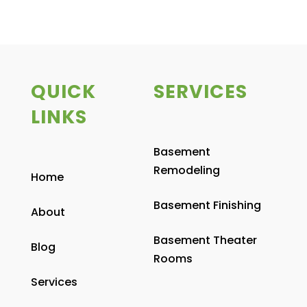
QUICK
SERVICES
LINKS
Basement
Remodeling
Home
Basement Finishing
About
Basement Theater
Blog
Rooms
Services