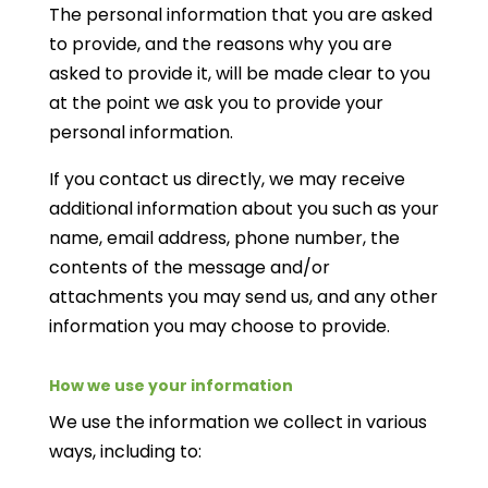
The personal information that you are asked
to provide, and the reasons why you are
asked to provide it, will be made clear to you
at the point we ask you to provide your
personal information.
If you contact us directly, we may receive
additional information about you such as your
name, email address, phone number, the
contents of the message and/or
attachments you may send us, and any other
information you may choose to provide.
How we use your information
We use the information we collect in various
ways, including to: