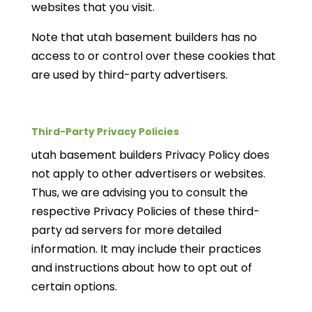
websites that you visit.
Note that utah basement builders has no
access to or control over these cookies that
are used by third-party advertisers.
Third-Party Privacy Policies
utah basement builders Privacy Policy does
not apply to other advertisers or websites.
Thus, we are advising you to consult the
respective Privacy Policies of these third-
party ad servers for more detailed
information. It may include their practices
and instructions about how to opt out of
certain options.