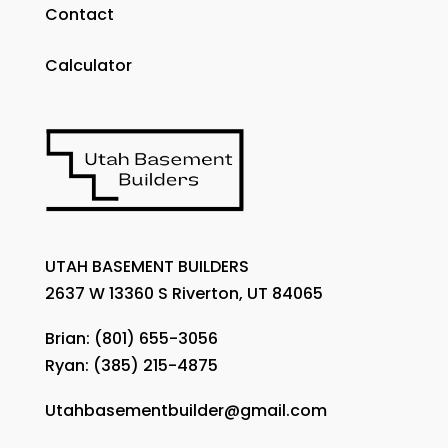
Contact
Calculator
UTAH BASEMENT BUILDERS
2637 W 13360 S Riverton, UT 84065
Brian:
(801) 655-3056
Ryan:
(385) 215-4875
Utahbasementbuilder@gmail.com