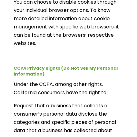
You can choose to disable cookies through
your individual browser options. To know
more detailed information about cookie
management with specific web browsers, it
can be found at the browsers’ respective
websites.
CCPA Privacy Rights (Do Not Sell My Personal
Information)
Under the CCPA, among other rights,
California consumers have the right to:
Request that a business that collects a
consumer’s personal data disclose the
categories and specific pieces of personal
data that a business has collected about