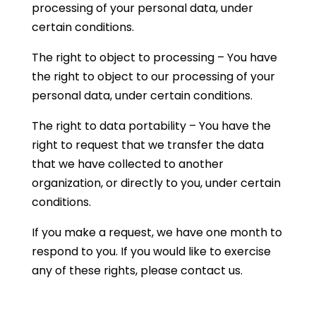
processing of your personal data, under
certain conditions.
The right to object to processing – You have
the right to object to our processing of your
personal data, under certain conditions.
The right to data portability – You have the
right to request that we transfer the data
that we have collected to another
organization, or directly to you, under certain
conditions.
If you make a request, we have one month to
respond to you. If you would like to exercise
any of these rights, please contact us.