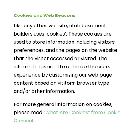
Cookies and Web Beacons
Like any other website, utah basement
builders uses ‘cookies’. These cookies are
used to store information including visitors’
preferences, and the pages on the website
that the visitor accessed or visited. The
information is used to optimize the users’
experience by customizing our web page
content based on visitors’ browser type
and/or other information.
For more general information on cookies,
please read
“What Are Cookies” from Cookie
Consent
.