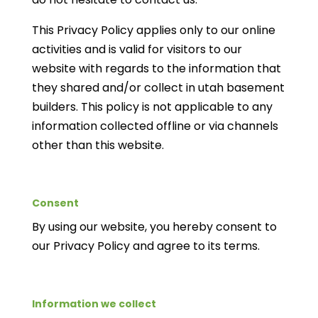
This Privacy Policy applies only to our online
activities and is valid for visitors to our
website with regards to the information that
they shared and/or collect in utah basement
builders. This policy is not applicable to any
information collected offline or via channels
other than this website.
Consent
By using our website, you hereby consent to
our Privacy Policy and agree to its terms.
Information we collect