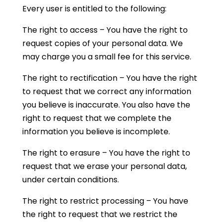
Every user is entitled to the following:
The right to access – You have the right to
request copies of your personal data. We
may charge you a small fee for this service.
The right to rectification – You have the right
to request that we correct any information
you believe is inaccurate. You also have the
right to request that we complete the
information you believe is incomplete.
The right to erasure – You have the right to
request that we erase your personal data,
under certain conditions.
The right to restrict processing – You have
the right to request that we restrict the