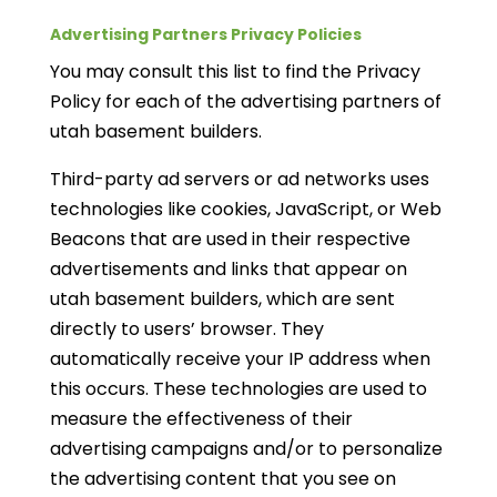
Advertising Partners Privacy Policies
You may consult this list to find the Privacy
Policy for each of the advertising partners of
utah basement builders.
Third-party ad servers or ad networks uses
technologies like cookies, JavaScript, or Web
Beacons that are used in their respective
advertisements and links that appear on
utah basement builders, which are sent
directly to users’ browser. They
automatically receive your IP address when
this occurs. These technologies are used to
measure the effectiveness of their
advertising campaigns and/or to personalize
the advertising content that you see on