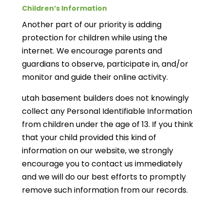
Children’s Information
Another part of our priority is adding
protection for children while using the
internet. We encourage parents and
guardians to observe, participate in, and/or
monitor and guide their online activity.
utah basement builders does not knowingly
collect any Personal Identifiable Information
from children under the age of 13. If you think
that your child provided this kind of
information on our website, we strongly
encourage you to contact us immediately
and we will do our best efforts to promptly
remove such information from our records.