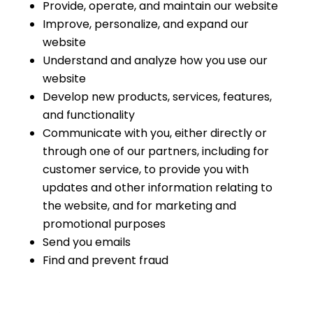
Provide, operate, and maintain our website
Improve, personalize, and expand our
website
Understand and analyze how you use our
website
Develop new products, services, features,
and functionality
Communicate with you, either directly or
through one of our partners, including for
customer service, to provide you with
updates and other information relating to
the website, and for marketing and
promotional purposes
Send you emails
Find and prevent fraud