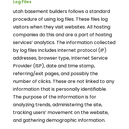
Log Files
utah basement builders follows a standard
procedure of using log files. These files log
visitors when they visit websites. All hosting
companies do this and are a part of hosting
services’ analytics. The information collected
by log files includes internet protocol (IP)
addresses, browser type, Internet Service
Provider (ISP), date and time stamp,
referring/exit pages, and possibly the
number of clicks. These are not linked to any
information that is personally identifiable.
The purpose of the information is for
analyzing trends, administering the site,
tracking users’ movement on the website,
and gathering demographic information.