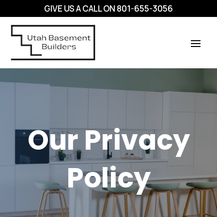
GIVE US A CALL ON
801-655-3056
Our Privacy
Policy