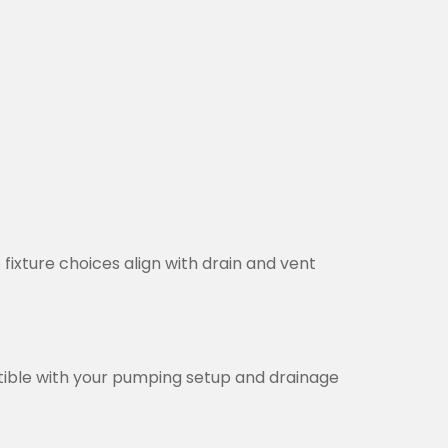
 fixture choices align with drain and vent
tible with your pumping setup and drainage