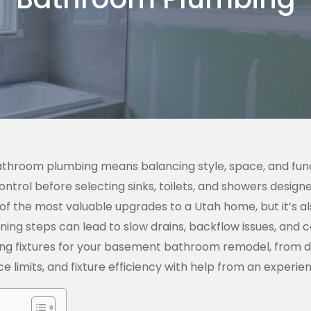
bathroom plumbing means balancing style, space, and fun
ntrol before selecting sinks, toilets, and showers desig
 of the most valuable upgrades to a Utah home, but it’s a
ning steps can lead to slow drains, backflow issues, and 
ing fixtures for your basement bathroom remodel, from de
ce limits, and fixture efficiency with help from an exper