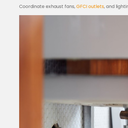
Coordinate exhaust fans,
GFCI outlets
, and light