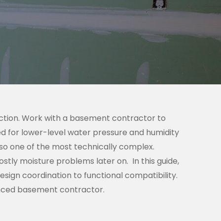
ction. Work with a basement contractor to
ned for lower-level water pressure and humidity
lso one of the most technically complex.
costly moisture problems later on.
In this guide,
sign coordination to functional compatibility.
ienced basement contractor.