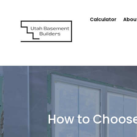
Calculator
Abou
How to Choose 