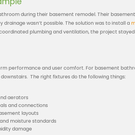
xample
hroom during their basement remodel. Their basement con
ty drainage wasn’t possible.
The solution was to install a
m
coordinated plumbing and ventilation, the project staye
erm performance and user comfort. For basement bathro
 downstairs.
The right fixtures do the following things:
and aerators
seals and connections
basement layouts
 and moisture standards
umidity damage