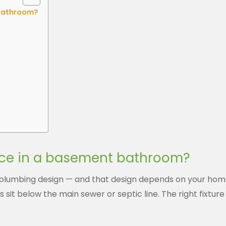
 bathroom?
ice in a basement bathroom?
lumbing design — and that design depends on your home’
 sit below the main sewer or septic line. The right fixtu