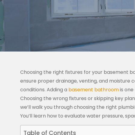
Choosing the right fixtures for your basement 
ensure proper drainage, venting, and moisture co
conditions.
Adding a
basement bathroom
is one
Choosing the wrong fixtures or skipping key plan
we’ll walk you through choosing the right plumb
You’ll learn how to evaluate water pressure, spa
Table of Contents