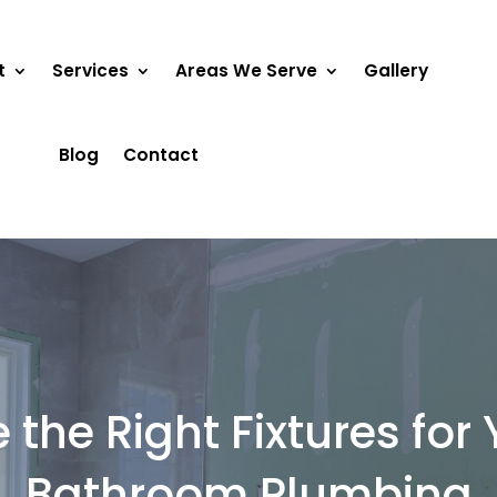
t
Services
Areas We Serve
Gallery
Blog
Contact
the Right Fixtures fo
Bathroom Plumbing