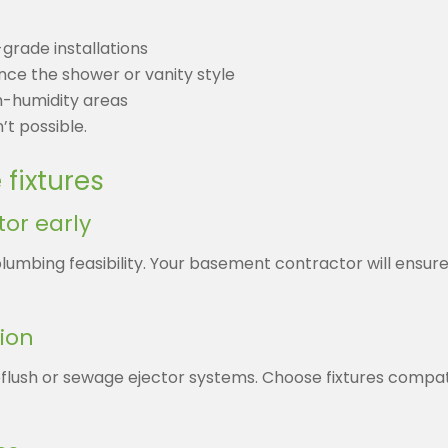
grade installations
ence the shower or vanity style
h-humidity areas
’t possible.
fixtures
or early
plumbing feasibility. Your basement contractor will ensure
ion
flush or sewage ejector systems. Choose fixtures compa