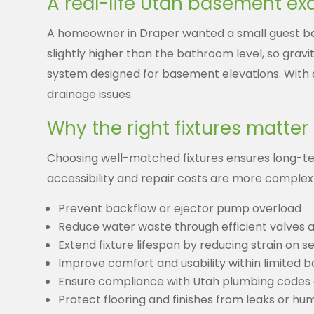
A real-life Utah basement e
A homeowner in Draper wanted a small guest bat
slightly higher than the bathroom level, so gravi
system designed for basement elevations. With 
drainage issues.
Why the right fixtures matter
Choosing well-matched fixtures ensures long-t
accessibility and repair costs are more complex
Prevent backflow or ejector pump overload
Reduce water waste through efficient valves 
Extend fixture lifespan by reducing strain on 
Improve comfort and usability within limited 
Ensure compliance with Utah plumbing codes
Protect flooring and finishes from leaks or h