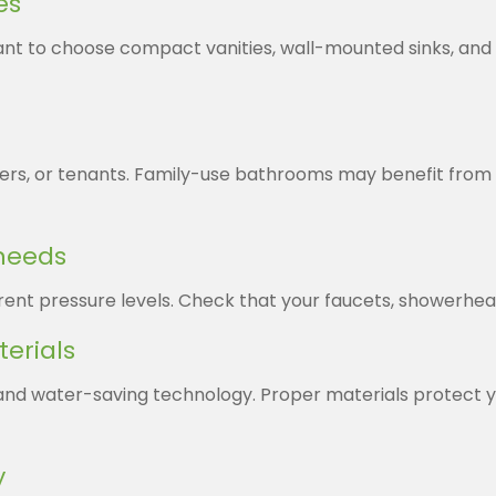
es
want to choose compact vanities, wall-mounted sinks, an
gers, or tenants. Family-use bathrooms may benefit from d
 needs
ent pressure levels. Check that your faucets, showerhead
terials
s and water-saving technology. Proper materials protec
y