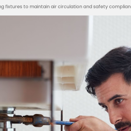
ing fixtures to maintain air circulation and safety complian