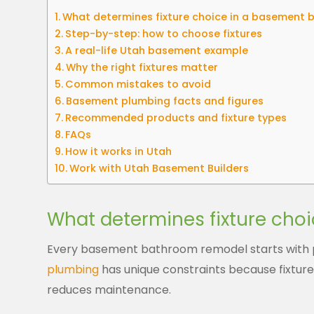
What determines fixture choice in a basement
Step-by-step: how to choose fixtures
A real-life Utah basement example
Why the right fixtures matter
Common mistakes to avoid
Basement plumbing facts and figures
Recommended products and fixture types
FAQs
How it works in Utah
Work with Utah Basement Builders
What determines fixture cho
Every basement bathroom remodel starts with p
plumbing
has unique constraints because fixtures
reduces maintenance.