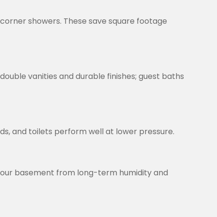
d corner showers. These save square footage
ouble vanities and durable finishes; guest baths
s, and toilets perform well at lower pressure.
t your basement from long-term humidity and