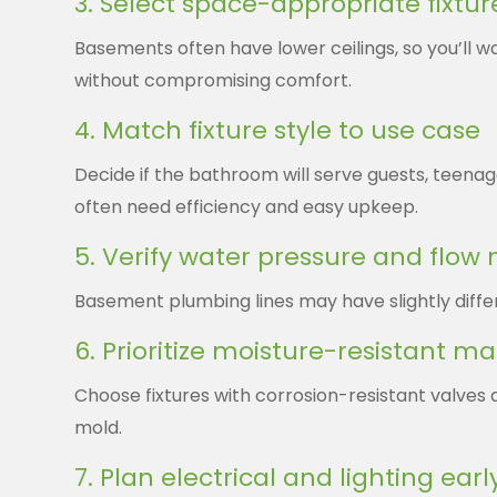
3. Select space-appropriate fixtur
Basements often have lower ceilings, so you’ll 
without compromising comfort.
4. Match fixture style to use case
Decide if the bathroom will serve guests, teena
often need efficiency and easy upkeep.
5. Verify water pressure and flow
Basement plumbing lines may have slightly differ
6. Prioritize moisture-resistant ma
Choose fixtures with corrosion-resistant valve
mold.
7. Plan electrical and lighting earl