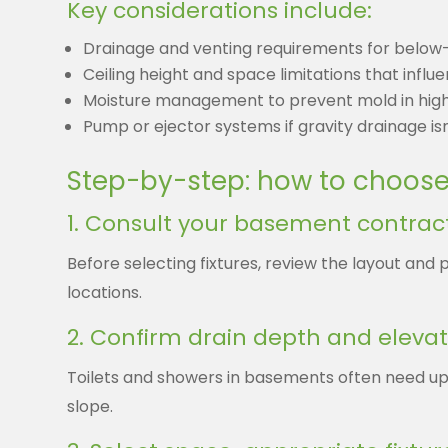
Key considerations include:
Drainage and venting requirements for below-
Ceiling height and space limitations that influ
Moisture management to prevent mold in hig
Pump or ejector systems if gravity drainage isn
Step-by-step: how to choose 
1. Consult your basement contract
Before selecting fixtures, review the layout and 
locations.
2. Confirm drain depth and elevat
Toilets and showers in basements often need up
slope.