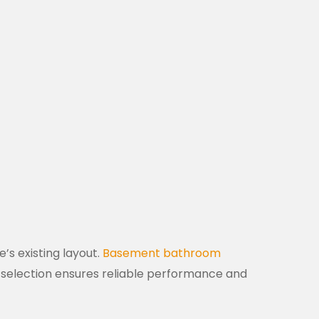
s existing layout.
Basement bathroom
re selection ensures reliable performance and