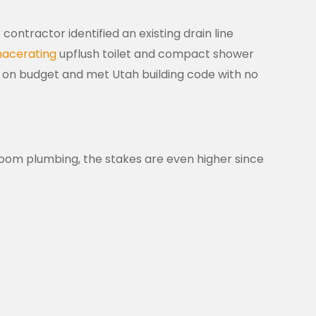
tractor identified an existing drain line
acerating
upflush toilet and compact shower
d on budget and met Utah building code with no
om plumbing, the stakes are even higher since