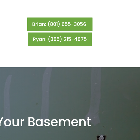
Brian: (801) 655-3056
Ryan: (385) 215-4875
r Your Basement