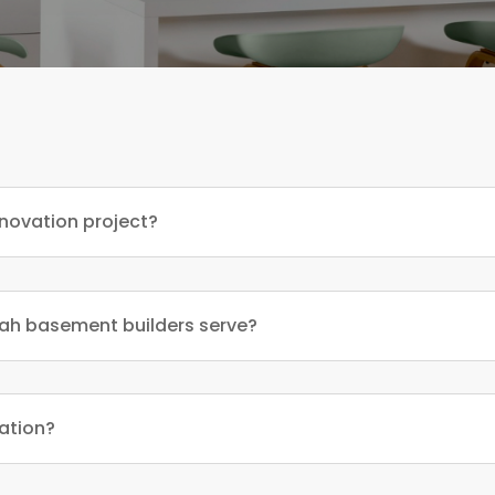
enovation project?
ah basement builders serve?
vation?