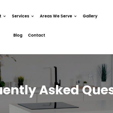
t
Services
Areas We Serve
Gallery
Blog
Contact
uently Asked Ques