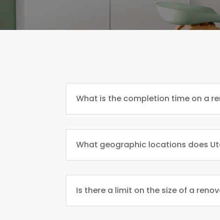
What is the completion time on a r
What geographic locations does Ut
Is there a limit on the size of a reno