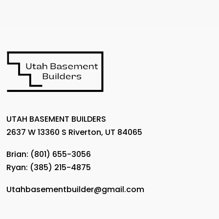
UTAH BASEMENT BUILDERS
2637 W 13360 S Riverton, UT 84065
Brian:
(801) 655-3056
Ryan:
(385) 215-4875
Utahbasementbuilder@gmail.com