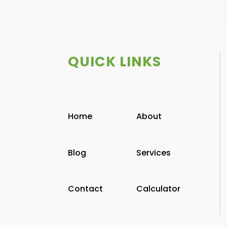
QUICK LINKS
Home
About
Blog
Services
Contact
Calculator