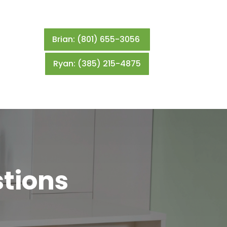
Brian: (801) 655-3056
Ryan: (385) 215-4875
tions