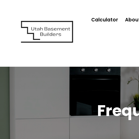
Calculator
Abou
Freq