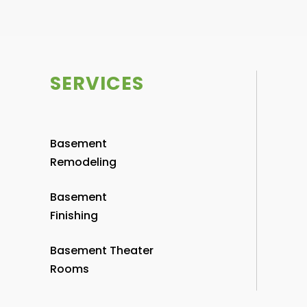
SERVICES
Basement
Remodeling
Basement
Finishing
Basement Theater
Rooms