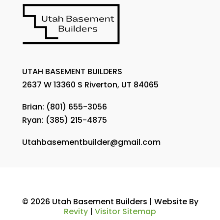
UTAH BASEMENT BUILDERS
2637 W 13360 S Riverton, UT 84065
Brian:
(801) 655-3056
Ryan:
(385) 215-4875
Utahbasementbuilder@gmail.com
© 2026 Utah Basement Builders | Website By
Revity
|
Visitor Sitemap