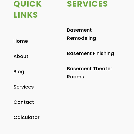
QUICK
SERVICES
LINKS
Basement
Remodeling
Home
Basement Finishing
About
Basement Theater
Blog
Rooms
Services
Contact
Calculator