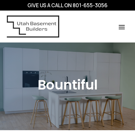
GIVE US A CALL ON
801-655-3056
Bountiful