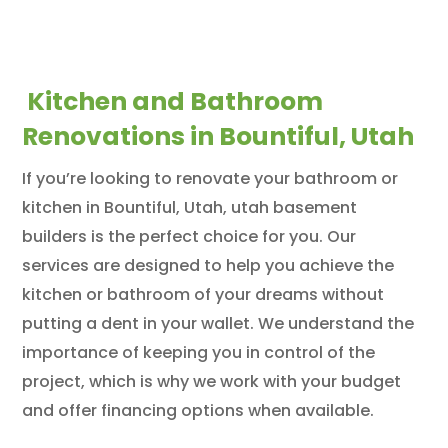
Kitchen and Bathroom
Renovations in Bountiful, Utah
If you’re looking to renovate your bathroom or
kitchen in Bountiful, Utah, utah basement
builders is the perfect choice for you. Our
services are designed to help you achieve the
kitchen or bathroom of your dreams without
putting a dent in your wallet. We understand the
importance of keeping you in control of the
project, which is why we work with your budget
and offer financing options when available.