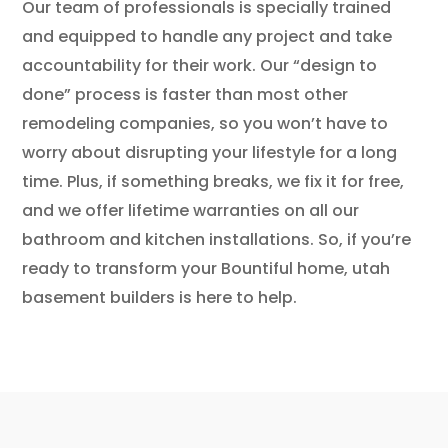
Our team of professionals is specially trained
and equipped to handle any project and take
accountability for their work. Our “design to
done” process is faster than most other
remodeling companies, so you won’t have to
worry about disrupting your lifestyle for a long
time. Plus, if something breaks, we fix it for free,
and we offer lifetime warranties on all our
bathroom and kitchen installations. So, if you’re
ready to transform your Bountiful home, utah
basement builders is here to help.