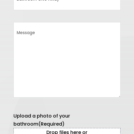
Give
Away
Message
Upload a photo of your
bathroom
(Required)
Drop files here or