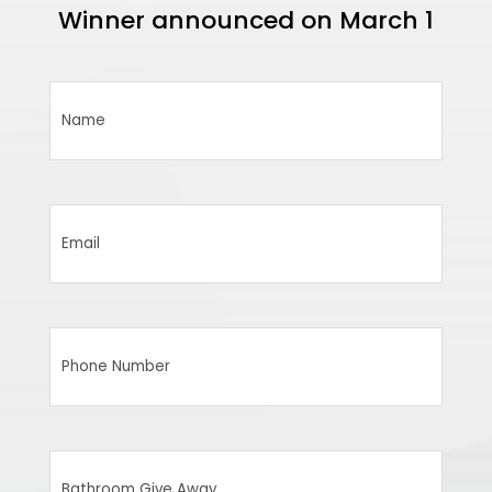
Winner announced on March 1
Name
(Required)
Email
(Required)
Phone
Number
(Required)
Bathroom