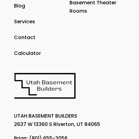
Basement Theater
Blog
Rooms
Services
Contact
Calculator
UTAH BASEMENT BUILDERS
2637 W 13360 S Riverton, UT 84065
Brian:
(801) 655-3056