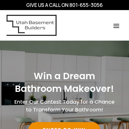
GIVE US A CALL ON
801-655-3056
Win a Dream
Bathroom Makeover!
Enter Our Contest Today for a Chance
to Transform Your Bathroom!