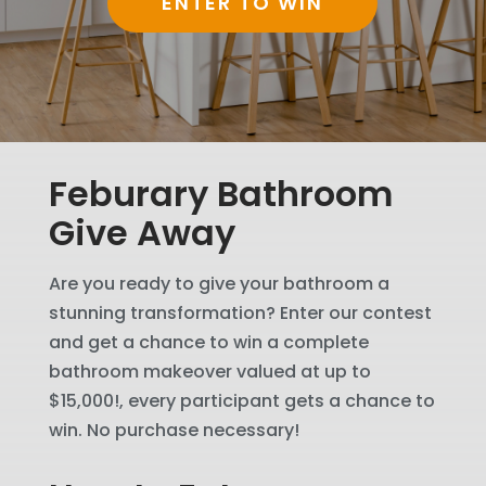
ENTER TO WIN
Feburary Bathroom
Give Away
Are you ready to give your bathroom a
stunning transformation? Enter our contest
and get a chance to win a complete
bathroom makeover valued at up to
$15,000!, every participant gets a chance to
win. No purchase necessary!