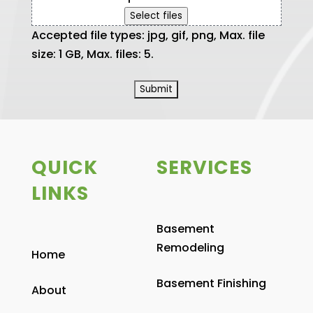
Select files
Accepted file types: jpg, gif, png, Max. file
size: 1 GB, Max. files: 5.
QUICK
SERVICES
LINKS
Basement
Remodeling
Home
Basement Finishing
About