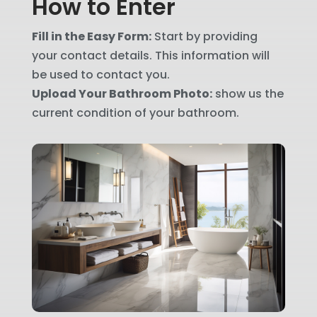
How to Enter
Fill in the Easy Form:
Start by providing
your contact details. This information will
be used to contact you.
Upload Your Bathroom Photo:
show us the
current condition of your bathroom.