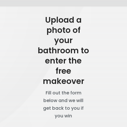
Upload a
photo of
your
bathroom to
enter the
free
makeover
Fill out the form
below and we will
get back to you if
you win