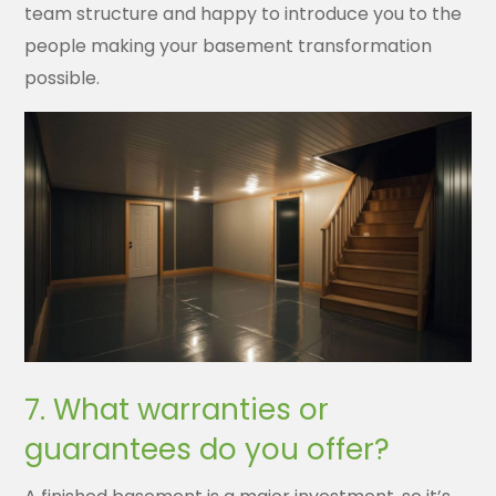
team structure and happy to introduce you to the
people making your basement transformation
possible.
7. What warranties or
guarantees do you offer?