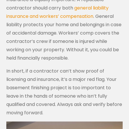
contractor should carry both
general liability
insurance and workers’ compensation
. General
liability protects your home and belongings in case
of accidental damage. Workers’ comp covers the
contractor’s crew if someone is injured while
working on your property. Without it, you could be
held financially responsible.
In short, if a contractor can’t show proof of
licensing and insurance, it’s a major red flag. Your
basement finishing project is too important to
leave in the hands of someone who isn’t fully
qualified and covered. Always ask and verify before
moving forward.