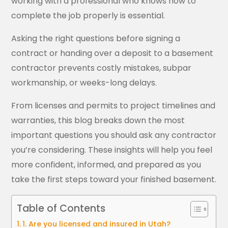
working with a professional who knows how to
complete the job properly is essential.
Asking the right questions before signing a
contract or handing over a deposit to a basement
contractor prevents costly mistakes, subpar
workmanship, or weeks-long delays.
From licenses and permits to project timelines and
warranties, this blog breaks down the most
important questions you should ask any contractor
you’re considering. These insights will help you feel
more confident, informed, and prepared as you
take the first steps toward your finished basement.
Table of Contents
1. Are you licensed and insured in Utah?