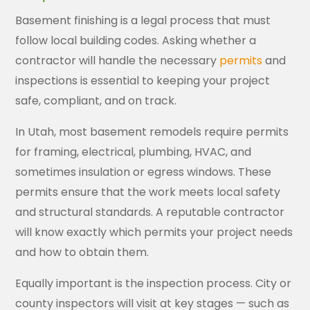
Basement finishing is a legal process that must
follow local building codes. Asking whether a
contractor will handle the necessary
permits
and
inspections is essential to keeping your project
safe, compliant, and on track.
In Utah, most basement remodels require permits
for framing, electrical, plumbing, HVAC, and
sometimes insulation or egress windows. These
permits ensure that the work meets local safety
and structural standards. A reputable contractor
will know exactly which permits your project needs
and how to obtain them.
Equally important is the inspection process. City or
county inspectors will visit at key stages — such as