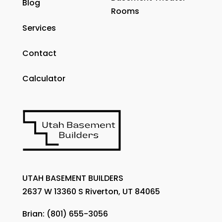
Blog
Rooms
Services
Contact
Calculator
UTAH BASEMENT BUILDERS
2637 W 13360 S Riverton, UT 84065
Brian:
(801) 655-3056