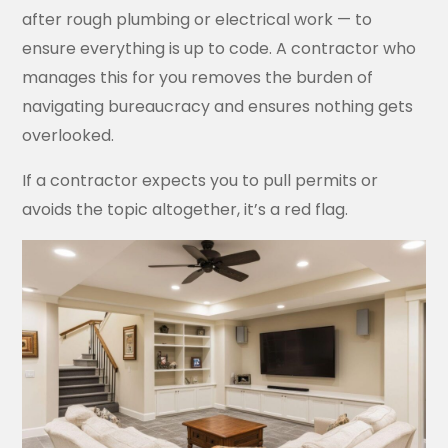
after rough plumbing or electrical work — to
ensure everything is up to code. A contractor who
manages this for you removes the burden of
navigating bureaucracy and ensures nothing gets
overlooked.
If a contractor expects you to pull permits or
avoids the topic altogether, it’s a red flag.