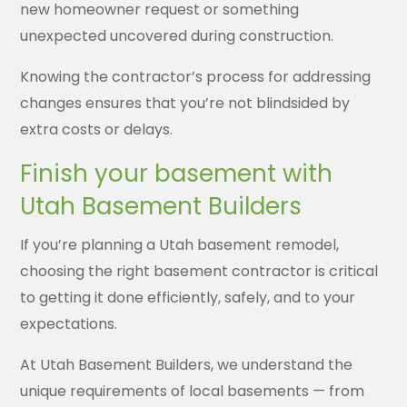
new homeowner request or something
unexpected uncovered during construction.
Knowing the contractor’s process for addressing
changes ensures that you’re not blindsided by
extra costs or delays.
Finish your basement with
Utah Basement Builders
If you’re planning a Utah basement remodel,
choosing the right basement contractor is critical
to getting it done efficiently, safely, and to your
expectations.
At Utah Basement Builders, we understand the
unique requirements of local basements — from