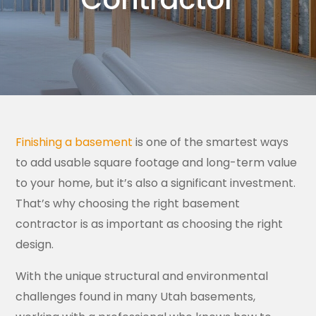
Finishing a basement
is one of the smartest ways
to add usable square footage and long-term value
to your home, but it’s also a significant investment.
That’s why choosing the right basement
contractor is as important as choosing the right
design.
With the unique structural and environmental
challenges found in many Utah basements,