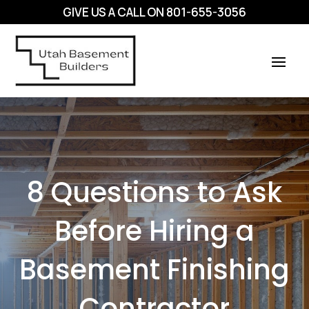
GIVE US A CALL ON
801-655-3056
8 Questions to Ask
Before Hiring a
Basement Finishing
Contractor