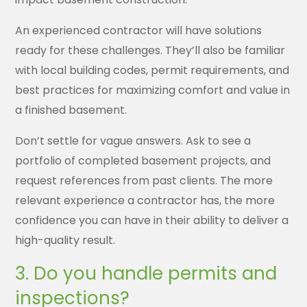
An experienced contractor will have solutions
ready for these challenges. They’ll also be familiar
with local building codes, permit requirements, and
best practices for maximizing comfort and value in
a finished basement.
Don’t settle for vague answers. Ask to see a
portfolio of completed basement projects, and
request references from past clients. The more
relevant experience a contractor has, the more
confidence you can have in their ability to deliver a
high-quality result.
3. Do you handle permits and
inspections?