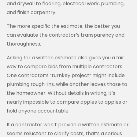
and drywall to flooring, electrical work, plumbing,
and finish carpentry.
The more specific the estimate, the better you
can evaluate the contractor’s transparency and
thoroughness.
Asking for a written estimate also gives you a fair
way to compare bids from multiple contractors.
One contractor’s “turnkey project” might include
plumbing rough-ins, while another leaves those to
the homeowner. Without details in writing, it’s
nearly impossible to compare apples to apples or
hold anyone accountable.
If a contractor won’t provide a written estimate or
seems reluctant to clarify costs, that’s a serious