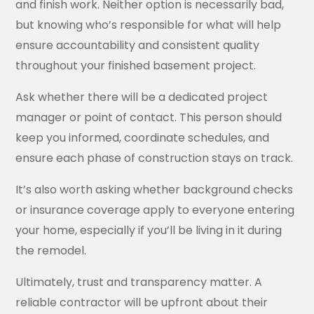
and finish work. Neither option is necessarily bad,
but knowing who’s responsible for what will help
ensure accountability and consistent quality
throughout your finished basement project.
Ask whether there will be a dedicated project
manager or point of contact. This person should
keep you informed, coordinate schedules, and
ensure each phase of construction stays on track.
It’s also worth asking whether background checks
or insurance coverage apply to everyone entering
your home, especially if you’ll be living in it during
the remodel.
Ultimately, trust and transparency matter. A
reliable contractor will be upfront about their