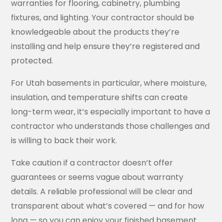
warranties for flooring, cabinetry, plumbing
fixtures, and lighting. Your contractor should be
knowledgeable about the products they’re
installing and help ensure they’re registered and
protected.
For Utah basements in particular, where moisture,
insulation, and temperature shifts can create
long-term wear, it’s especially important to have a
contractor who understands those challenges and
is willing to back their work.
Take caution if a contractor doesn’t offer
guarantees or seems vague about warranty
details. A reliable professional will be clear and
transparent about what’s covered — and for how
long — so you can enjoy your finished basement