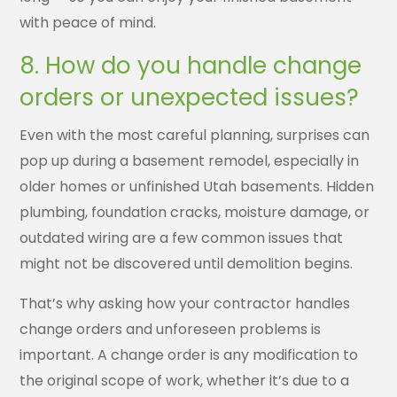
with peace of mind.
8. How do you handle change
orders or unexpected issues?
Even with the most careful planning, surprises can
pop up during a basement remodel, especially in
older homes or unfinished Utah basements. Hidden
plumbing, foundation cracks, moisture damage, or
outdated wiring are a few common issues that
might not be discovered until demolition begins.
That’s why asking how your contractor handles
change orders and unforeseen problems is
important. A change order is any modification to
the original scope of work, whether it’s due to a