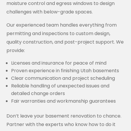
moisture control and egress windows to design
challenges with below-grade spaces.
Our experienced team handles everything from
permitting and inspections to custom design,
quality construction, and post-project support. We
provide:
Licenses and insurance for peace of mind
Proven experience in finishing Utah basements
Clear communication and project scheduling
Reliable handling of unexpected issues and
detailed change orders
Fair warranties and workmanship guarantees
Don’t leave your basement renovation to chance.
Partner with the experts who know how to do it