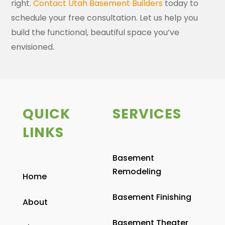
right.
Contact Utah Basement Builders
today to
schedule your free consultation. Let us help you
build the functional, beautiful space you’ve
envisioned.
QUICK
SERVICES
LINKS
Basement
Remodeling
Home
Basement Finishing
About
Basement Theater