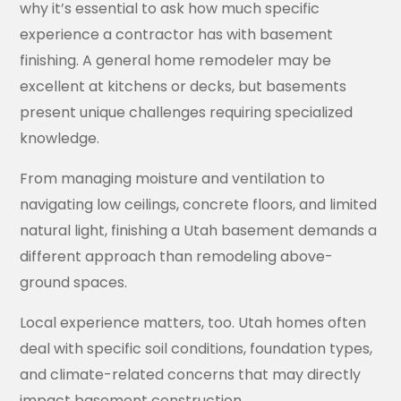
why it’s essential to ask how much specific
experience a contractor has with basement
finishing. A general home remodeler may be
excellent at kitchens or decks, but basements
present unique challenges requiring specialized
knowledge.
From managing moisture and ventilation to
navigating low ceilings, concrete floors, and limited
natural light, finishing a Utah basement demands a
different approach than remodeling above-
ground spaces.
Local experience matters, too. Utah homes often
deal with specific soil conditions, foundation types,
and climate-related concerns that may directly
impact basement construction.