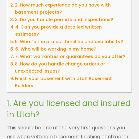
2. How much experience do you have with
basement projects?
3. Do you handle permits and inspections?
4. Can you provide a detailed written
estimate?
5. What’s the project timeline and availability?
6. Who will be working in my home?
7. What warranties or guarantees do you offer?
8. How do you handle change orders or
unexpected issues?
Finish your basement with Utah Basement
Builders
1. Are you licensed and insured
in Utah?
This should be one of the very first questions you
ask when vetting a basement finishing contractor.