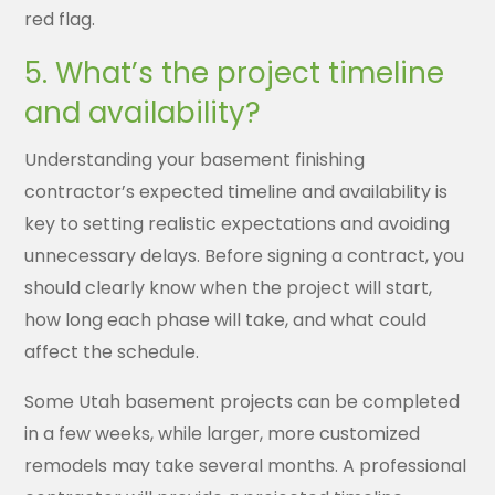
red flag.
5. What’s the project timeline
and availability?
Understanding your basement finishing
contractor’s expected timeline and availability is
key to setting realistic expectations and avoiding
unnecessary delays. Before signing a contract, you
should clearly know when the project will start,
how long each phase will take, and what could
affect the schedule.
Some Utah basement projects can be completed
in a few weeks, while larger, more customized
remodels may take several months. A professional