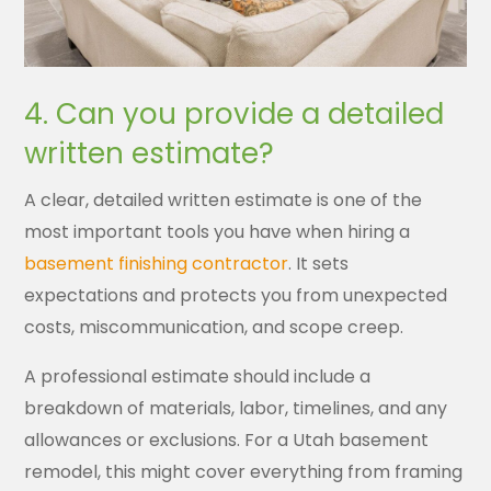
4. Can you provide a detailed
written estimate?
A clear, detailed written estimate is one of the
most important tools you have when hiring a
basement finishing contractor
. It sets
expectations and protects you from unexpected
costs, miscommunication, and scope creep.
A professional estimate should include a
breakdown of materials, labor, timelines, and any
allowances or exclusions. For a Utah basement
remodel, this might cover everything from framing