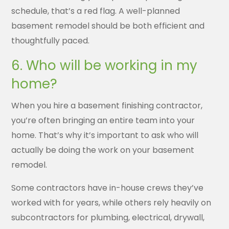
schedule, that’s a red flag. A well-planned
basement remodel should be both efficient and
thoughtfully paced.
6. Who will be working in my
home?
When you hire a basement finishing contractor,
you’re often bringing an entire team into your
home. That’s why it’s important to ask who will
actually be doing the work on your basement
remodel.
Some contractors have in-house crews they’ve
worked with for years, while others rely heavily on
subcontractors for plumbing, electrical, drywall,