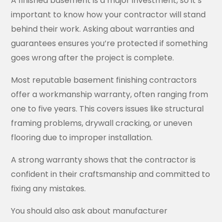
A finished basement is a major investment, so it’s
important to know how your contractor will stand
behind their work. Asking about warranties and
guarantees ensures you’re protected if something
goes wrong after the project is complete.
Most reputable basement finishing contractors
offer a workmanship warranty, often ranging from
one to five years. This covers issues like structural
framing problems, drywall cracking, or uneven
flooring due to improper installation.
A strong warranty shows that the contractor is
confident in their craftsmanship and committed to
fixing any mistakes.
You should also ask about manufacturer