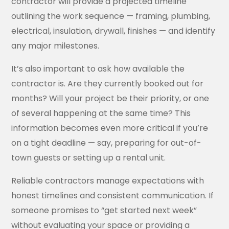
contractor will provide a projected timeline
outlining the work sequence — framing, plumbing,
electrical, insulation, drywall, finishes — and identify
any major milestones.
It’s also important to ask how available the
contractor is. Are they currently booked out for
months? Will your project be their priority, or one
of several happening at the same time? This
information becomes even more critical if you’re
on a tight deadline — say, preparing for out-of-
town guests or setting up a rental unit.
Reliable contractors manage expectations with
honest timelines and consistent communication. If
someone promises to “get started next week”
without evaluating your space or providing a