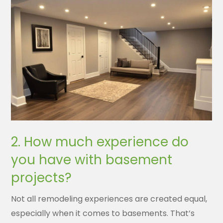
2. How much experience do
you have with basement
projects?
Not all remodeling experiences are created equal,
especially when it comes to basements. That’s