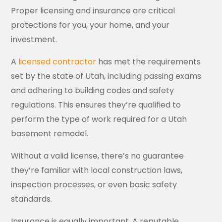
Proper licensing and insurance are critical
protections for you, your home, and your
investment.
A
licensed contractor
has met the requirements
set by the state of Utah, including passing exams
and adhering to building codes and safety
regulations. This ensures they’re qualified to
perform the type of work required for a Utah
basement remodel.
Without a valid license, there’s no guarantee
they’re familiar with local construction laws,
inspection processes, or even basic safety
standards.
Insurance is equally important. A reputable